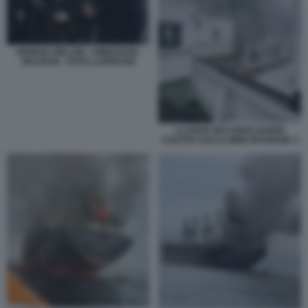
GIORGIA MELONI - EMMANUEL
MACRON - FOTO LAPRESSE
LA NAVE MAYUREE NAREE
COLPITA DALLE MINE IRANIANE 3