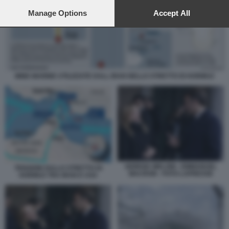
preferences will apply to this website only. You can change
your preferences or withdraw your consent at any time by
Manage Options
Accept All
returning to this site and clicking the
privacy policy
button at the
bottom of the webpage.
MINE MARINE UTILIZZATE DALL IRAN NELLO STRETTO DI HORMUZ
GIORGIA MELONI - EMMANUEL
TENSIONI SULLO STRETTO DI
MACRON - FOTO LAPRESSE
HORMUZ TRA IRAN E USA