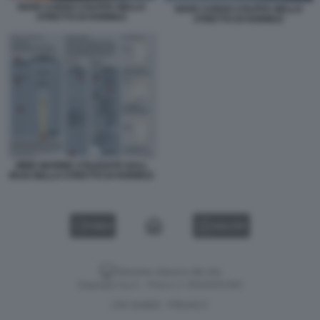
NAVE CARGO COLPITA NELLO
NAVE CARGO COLPITA NELLO
STRETTO DI HORMUZ
STRETTO DI HORMUZ
MINE MARINE UTILIZZATE DALL
IRAN NELLO STRETTO DI HORMUZ
VIDEO
GALLERY
Versione classica del sito
Dagospia S.p.A. - P.iva e c.f. 06163551002
CHI SIAMO
PRIVACY
-