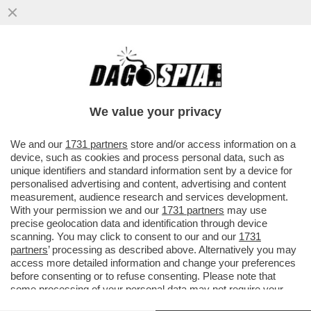
MELONI E MACRON, PER UNA VOLTA UNITI
– FRANCIA E ITALIA AVREBBERO AVVIATO
COLLOQUI CON L’IRAN...
We value your privacy
VAI ALL'ARTICOLO
We and our
1731 partners
store and/or access information on a
device, such as cookies and process personal data, such as
unique identifiers and standard information sent by a device for
personalised advertising and content, advertising and content
measurement, audience research and services development.
With your permission we and our
1731 partners
may use
precise geolocation data and identification through device
scanning. You may click to consent to our and our
1731
partners
’ processing as described above. Alternatively you may
access more detailed information and change your preferences
before consenting or to refuse consenting. Please note that
some processing of your personal data may not require your
consent, but you have a right to object to such processing. Your