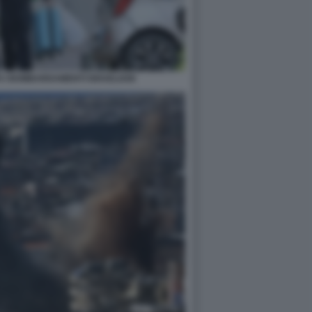
O I BOMBARDAMENTI ISRAELIANI