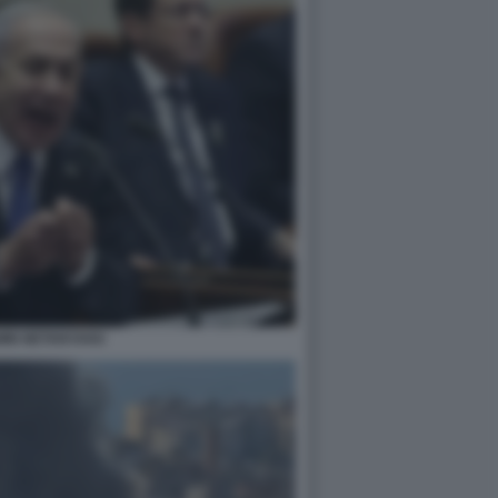
MIN NETANYAHU