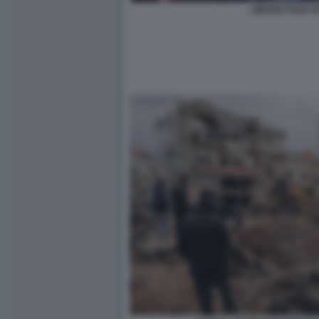
LIBANO FUGA D