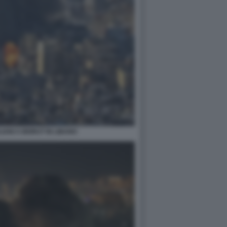
IANI A BEIRUT IN LIBANO