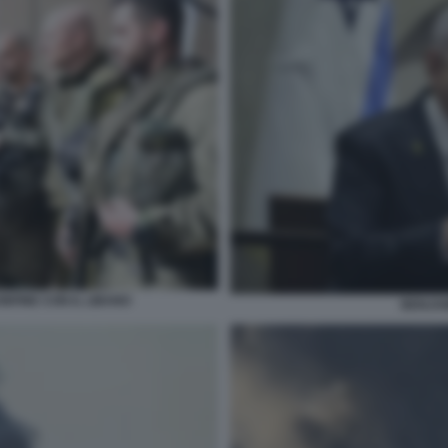
NFINE CON IL LIBANO
BENJA