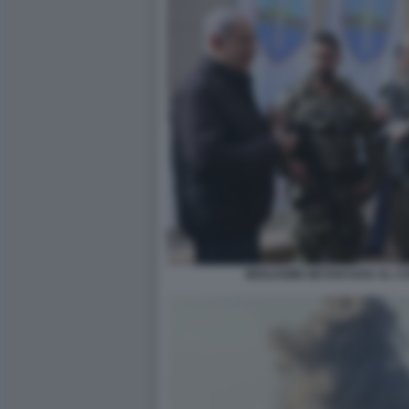
BENJAMIN NETANYAHU AL CO