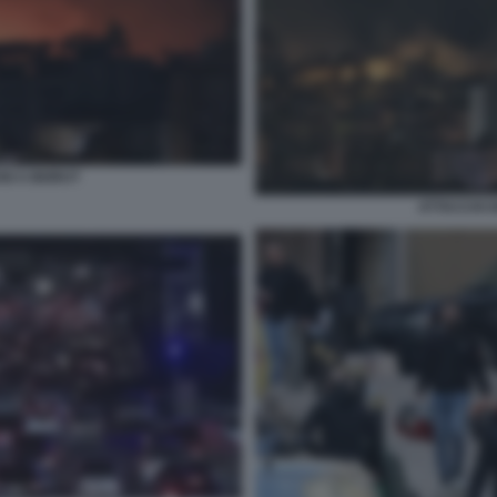
NI A BEIRUT
ATTACCHI I