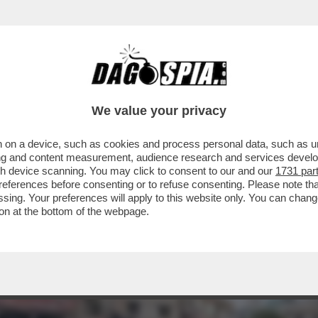
YAHU PREFERISCE LE BOMBE – ISRAELE PIAN
We value your privacy
 on a device, such as cookies and process personal data, such as uni
ising and content measurement, audience research and services deve
gh device scanning. You may click to consent to our and our
1731 par
ferences before consenting or to refuse consenting. Please note th
essing. Your preferences will apply to this website only. You can cha
on at the bottom of the webpage.