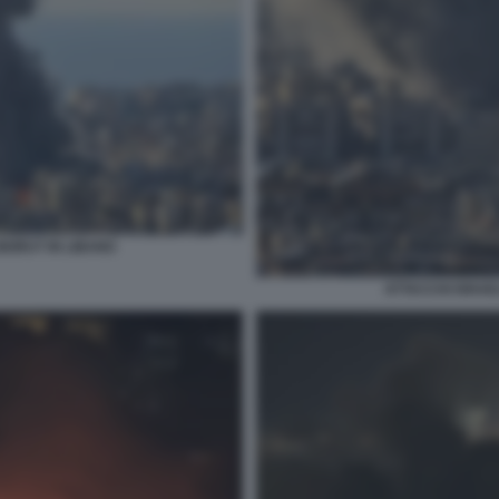
BEIRUT IN LIBANO
ATTACCHI ISRAEL