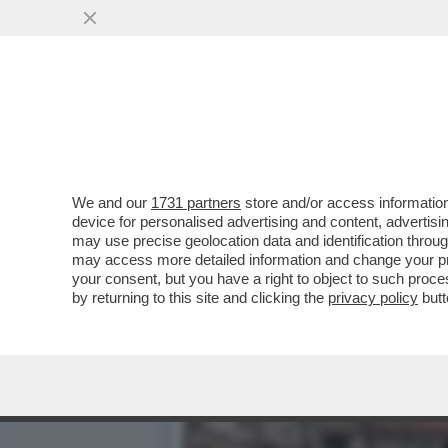
ALLA DIPLOMAZIA, NETAN
INVASIONE...
VAI ALL'ARTICOLO
We and our
1731 partners
store and/or access information
device for personalised advertising and content, advert
may use precise geolocation data and identification throu
may access more detailed information and change your pre
your consent, but you have a right to object to such proc
by returning to this site and clicking the
privacy policy
butt