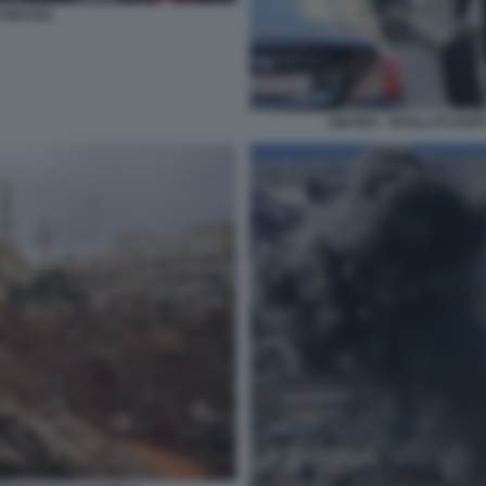
I MASSA
LIBANO - SFOLLATI DOP