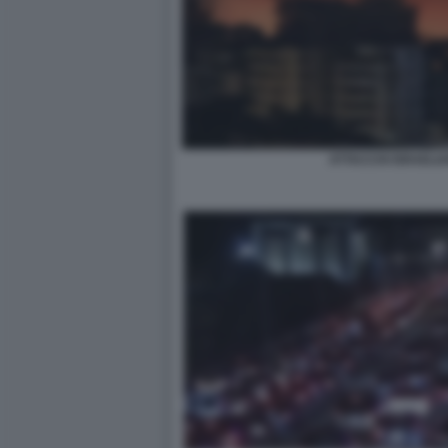
ATTACCHI ISRAELIA