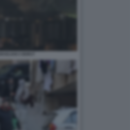
SRAELIANI A BEIRUT