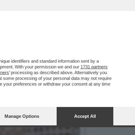
IFICA UNA MASSICCIA
que identifiers and standard information sent by a
lopment. With your permission we and our
1731 partners
tners
’ processing as described above. Alternatively you
at some processing of your personal data may not require
nge your preferences or withdraw your consent at any time
Manage Options
Accept All