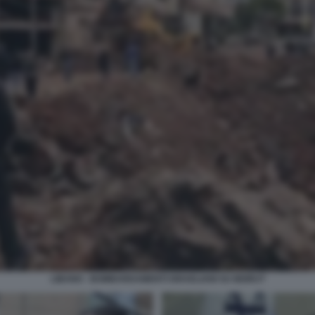
LIBANO - BOMBARDAMENTI ISRAELIANI SU BEIRUT