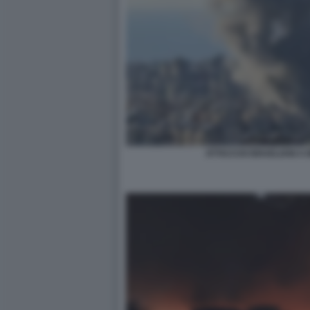
ATTACCHI ISRAELIANI A 