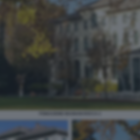
FONDAZIONE MAGNANI ROCCA 2