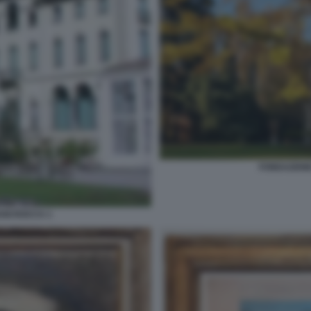
FONDAZION
NI ROCCA 1