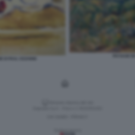
PAYSAGE DE
IE DI PAUL CEZANNE
Versione classica del sito
Dagospia S.p.A. - P.iva e c.f. 06163551002
CHI SIAMO
PRIVACY
-
Gestione tecnica