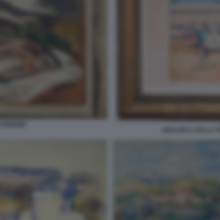
I RENOIR
ODALISCA SULLA T