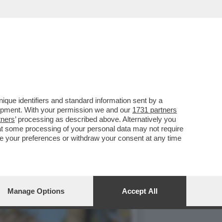
 E UN CÉZANNE DALLA
que identifiers and standard information sent by a
lopment. With your permission we and our
1731 partners
tners
’ processing as described above. Alternatively you
at some processing of your personal data may not require
nge your preferences or withdraw your consent at any time
Manage Options
Accept All