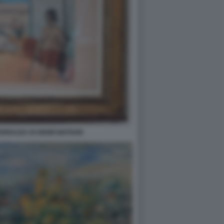
ERRAZZA DI HENRI MATISSE