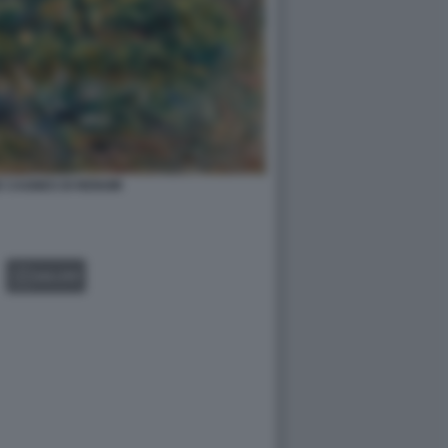
 CAGNES DI RENOIR
GALLERY