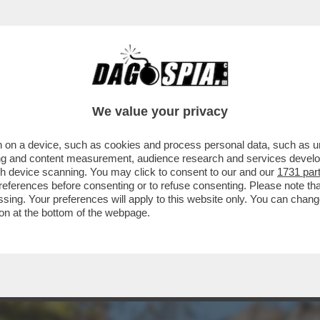
NNO SOTTRATTO UN UN RENOIR, UN MATISSE
We value your privacy
 on a device, such as cookies and process personal data, such as uni
ising and content measurement, audience research and services deve
gh device scanning. You may click to consent to our and our
1731 par
ferences before consenting or to refuse consenting. Please note th
essing. Your preferences will apply to this website only. You can cha
on at the bottom of the webpage.