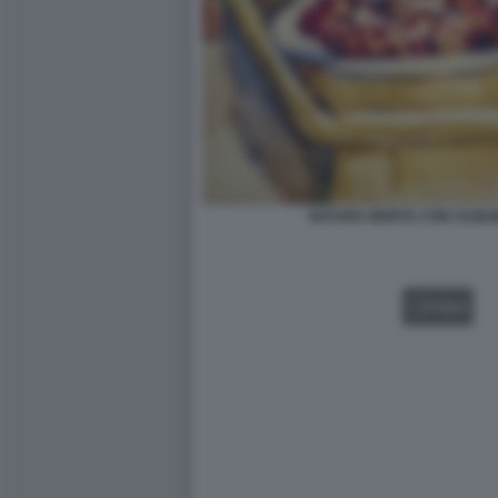
NATURA MORTA CON CILIEG
VIDEO