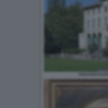
FONDAZIONE MAGNA