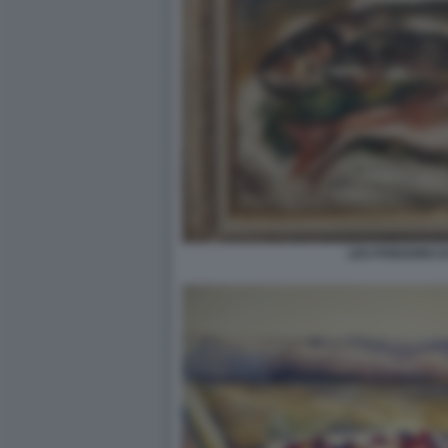
LES POISSONS D