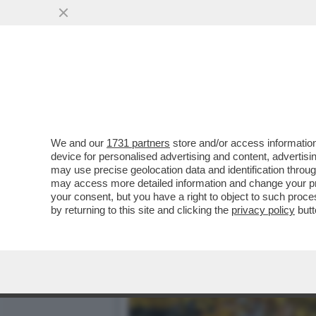
I QUATTRO LADRI CHE HA
FONDAZIONE MAGNANI..
VAI ALL'ARTICOLO
We and our
1731 partners
store and/or access information
device for personalised advertising and content, advert
may use precise geolocation data and identification throu
may access more detailed information and change your pre
your consent, but you have a right to object to such proc
by returning to this site and clicking the
privacy policy
butt