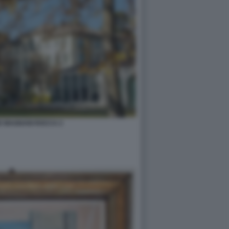
E MAGNANI ROCCA 2