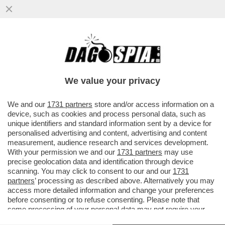
I QUATTRO LADRI CHE HANNO SOTTRATTO
UN UN RENOIR, UN MATISSE E UN
CÉZANNE DALLA FONDAZIONE MAGNANI..
We value your privacy
VAI ALL'ARTICOLO
We and our
1731 partners
store and/or access information on a
device, such as cookies and process personal data, such as
unique identifiers and standard information sent by a device for
personalised advertising and content, advertising and content
measurement, audience research and services development.
With your permission we and our
1731 partners
may use
precise geolocation data and identification through device
scanning. You may click to consent to our and our
1731
partners
’ processing as described above. Alternatively you may
access more detailed information and change your preferences
before consenting or to refuse consenting. Please note that
some processing of your personal data may not require your
consent, but you have a right to object to such processing. Your