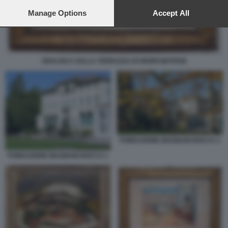
preferences will apply to this website only. You can change
your preferences or withdraw your consent at any time by
Manage Options
Accept All
returning to this site and clicking the
privacy policy
button at the
bottom of the webpage.
ODALISCA SULLA TERRAZZA DI HENRI MATISSE
FONDAZIONE MAGNANI ROCCA 2
FONDAZIONE MAGNANI ROCCA 1