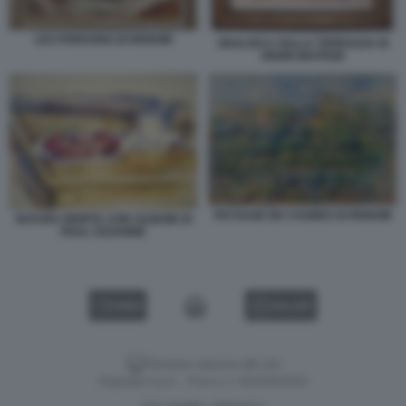
LES POISSONS DI RENOIR
ODALISCA SULLA TERRAZZA DI
HENRI MATISSE
PAYSAGE DE CAGNES DI RENOIR
NATURA MORTA CON CILIEGIE DI
PAUL CEZANNE
VIDEO
GALLERY
Versione classica del sito
Dagospia S.p.A. - P.iva e c.f. 06163551002