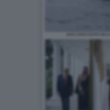
NAVE CARGO COLPITA NELLO