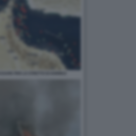
PASSARE PER LO STRETTO DI HORMUZ