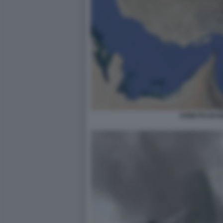
STRETTO DI 