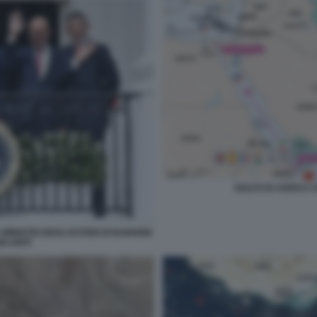
GOLFO DI ADEN E 
MINISTRI DEGLI ESTERI DI BARHEIN
I UNITI