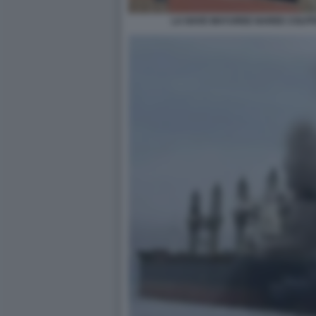
LA NAVE MAYUREE NAREE COLPIT