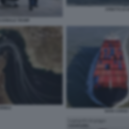
STRETTO DI 
 DONALD TRUMP
HORMUZ
NAVE CARGO 