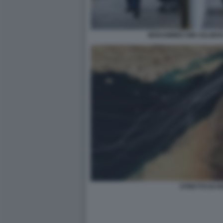
MOHAMMED BIN SALMAN
STRETTO DI 