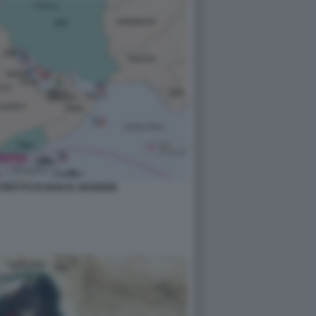
STRETTO DI BAB EL MANDEB