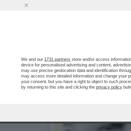
ANCHE GLI IRANIANI POT
DELLO ...
VAI ALL'ARTICOLO
We and our
1731 partners
store and/or access information
device for personalised advertising and content, advert
may use precise geolocation data and identification throu
may access more detailed information and change your pre
your consent, but you have a right to object to such proc
by returning to this site and clicking the
privacy policy
butt