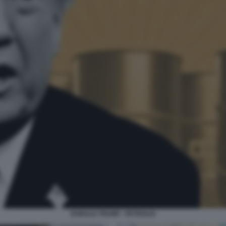
DONALD TRUMP - PETROLIO