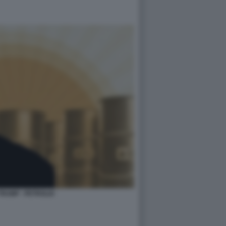
RUMP - PETROLIO