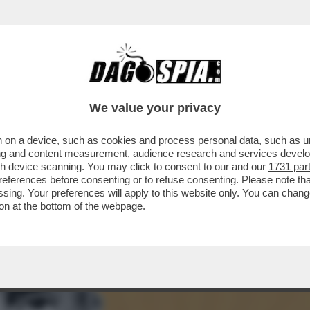
REBBERO FINIRE INGOLFATI – TEHERAN HA R
We value your privacy
 on a device, such as cookies and process personal data, such as uni
ising and content measurement, audience research and services deve
gh device scanning. You may click to consent to our and our
1731 par
ferences before consenting or to refuse consenting. Please note th
essing. Your preferences will apply to this website only. You can cha
on at the bottom of the webpage.