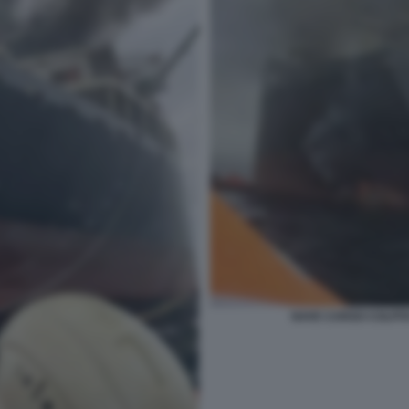
NAVE CARGO COLPIT