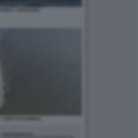
HORMUZ - PETROLIERE
- STRETTO DI HORMUZ