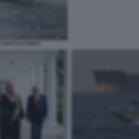
 STRETTO DI HORMUZ