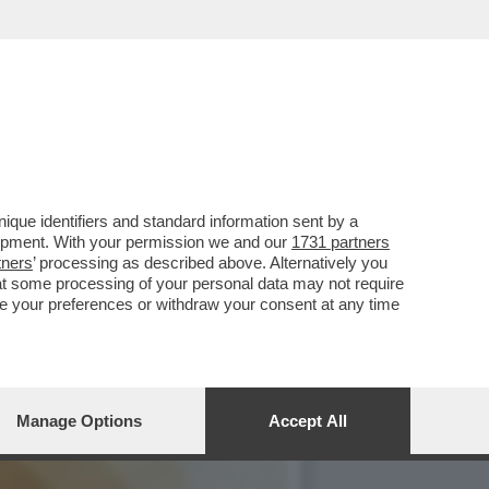
OTTO PER SEMPRE LA PAX
que identifiers and standard information sent by a
lopment. With your permission we and our
1731 partners
tners
’ processing as described above. Alternatively you
at some processing of your personal data may not require
nge your preferences or withdraw your consent at any time
Manage Options
Accept All