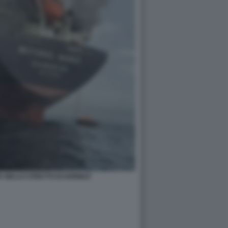
A NELLO STRETTO DI HORMUZ