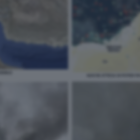
HORMUZ
NAVI IN ATTESA DI POTER 