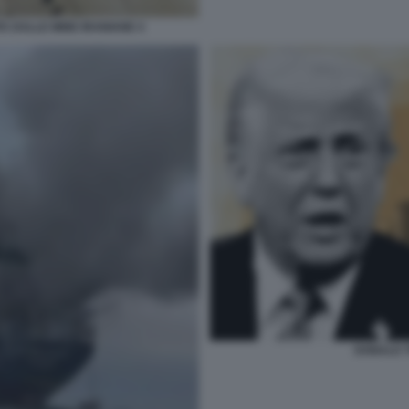
A DALLE MINE IRANIANE 4
DONALD T