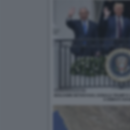
BENJAMIN NETANYAHU, DONALD TRUMP E I 
E EMIRATI ARAB