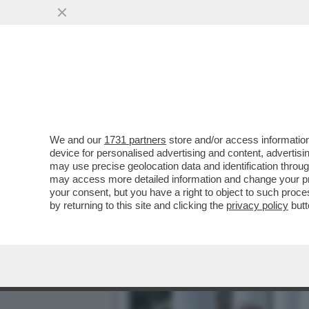
ANCHE GLI IRANIANI POT
DELLO ...
VAI ALL'ARTICOLO
We and our
1731 partners
store and/or access information
device for personalised advertising and content, advert
may use precise geolocation data and identification throu
may access more detailed information and change your pre
your consent, but you have a right to object to such proc
by returning to this site and clicking the
privacy policy
butt