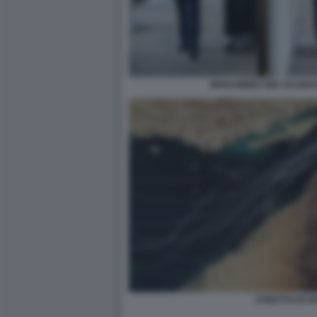
MOHAMMED BIN SALMAN
STRETTO DI 