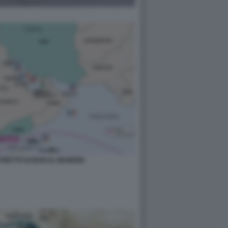
STRETTO DI BAB EL MANDEB