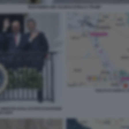
MOHAMMED BIN SALMAN DONALD TRUMP
GOLFO DI ADEN E 
MINISTRI DEGLI ESTERI DI BARHEIN
I UNITI