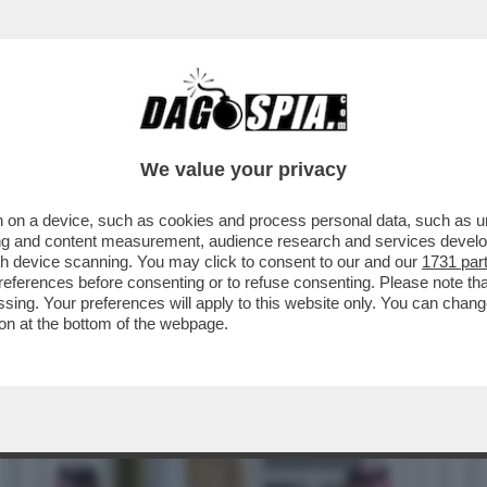
REBBERO FINIRE INGOLFATI – TEHERAN HA R
We value your privacy
 on a device, such as cookies and process personal data, such as uni
ising and content measurement, audience research and services deve
gh device scanning. You may click to consent to our and our
1731 par
ferences before consenting or to refuse consenting. Please note th
essing. Your preferences will apply to this website only. You can cha
on at the bottom of the webpage.