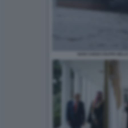
NAVE CARGO COLPITA NELLO