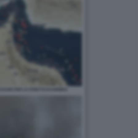
PASSARE PER LO STRETTO DI HORMUZ