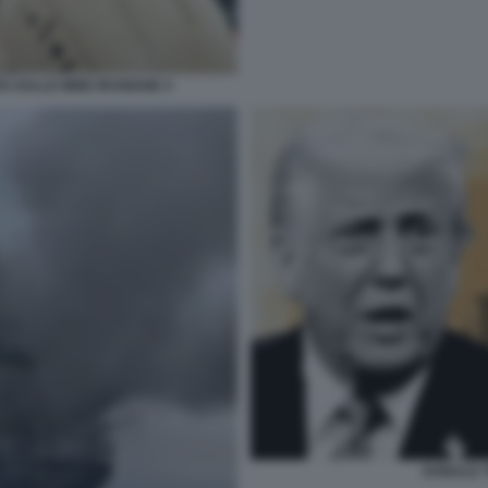
A DALLE MINE IRANIANE 4
DONALD T