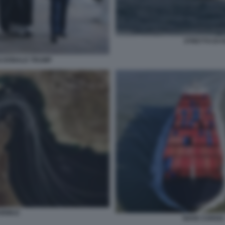
STRETTO DI 
 DONALD TRUMP
HORMUZ
NAVE CARGO 