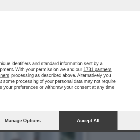
OTTO PER SEMPRE LA PAX
que identifiers and standard information sent by a
lopment. With your permission we and our
1731 partners
tners
’ processing as described above. Alternatively you
at some processing of your personal data may not require
nge your preferences or withdraw your consent at any time
Manage Options
Accept All