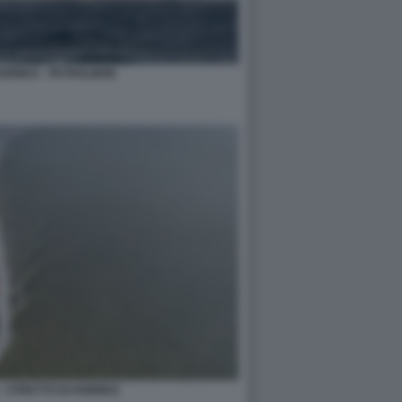
HORMUZ - PETROLIERE
- STRETTO DI HORMUZ