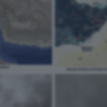
HORMUZ
NAVI IN ATTESA DI POTER 