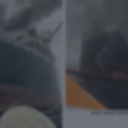
NAVE CARGO COLPIT