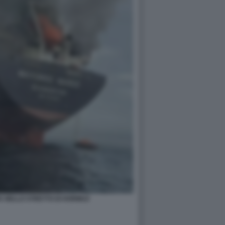
A NELLO STRETTO DI HORMUZ