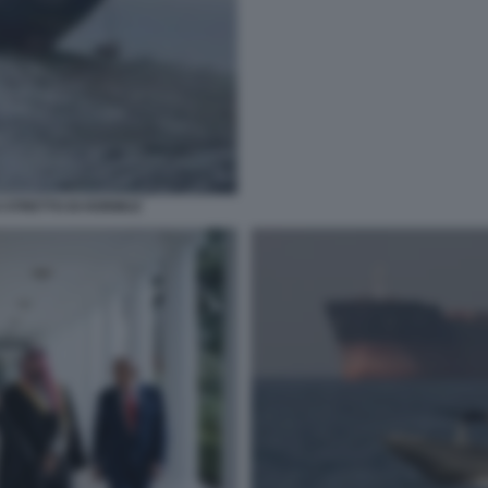
 STRETTO DI HORMUZ