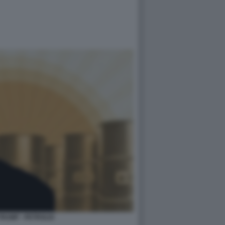
RUMP - PETROLIO