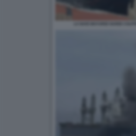
LA NAVE MAYUREE NAREE COLPIT