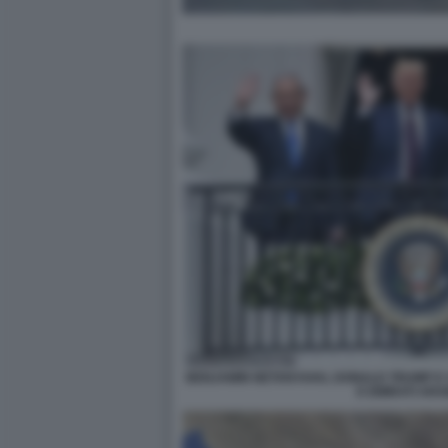
BENJAMIN NETANYAHU, DONALD TRUMP E I 
E EMIRATI ARAB