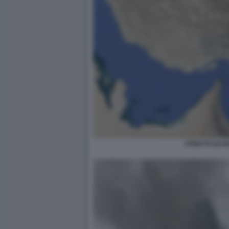
STRETTO DI 