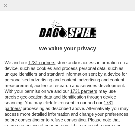
ANCHE GLI IRANIANI POTREBBERO FINIRE
INGOLFATI – TEHERAN HA ROTTO PER
SEMPRE LA PAX DELLO ...
We value your privacy
VAI ALL'ARTICOLO
We and our
1731 partners
store and/or access information on a
device, such as cookies and process personal data, such as
unique identifiers and standard information sent by a device for
personalised advertising and content, advertising and content
measurement, audience research and services development.
With your permission we and our
1731 partners
may use
precise geolocation data and identification through device
scanning. You may click to consent to our and our
1731
partners
’ processing as described above. Alternatively you may
access more detailed information and change your preferences
before consenting or to refuse consenting. Please note that
some processing of your personal data may not require your
consent, but you have a right to object to such processing. Your