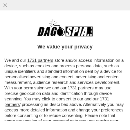
I PASDARAN VOGLIONO IMPORRE UN
PEDAGGIO PER IL PASSAGGIO DA
HORMUZ: 2 MILIONI DI DOLLARI A NAVE...
We value your privacy
VAI ALL'ARTICOLO
We and our
1731 partners
store and/or access information on a
device, such as cookies and process personal data, such as
unique identifiers and standard information sent by a device for
personalised advertising and content, advertising and content
measurement, audience research and services development.
With your permission we and our
1731 partners
may use
precise geolocation data and identification through device
scanning. You may click to consent to our and our
1731
partners
’ processing as described above. Alternatively you may
access more detailed information and change your preferences
before consenting or to refuse consenting. Please note that
some processing of your personal data may not require your
consent, but you have a right to object to such processing. Your