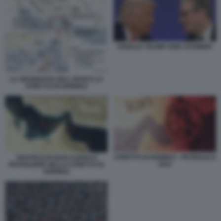
DONALD TRUMP KEIR STARMER
LA GEOGRAFIA DELL IRAN E LO
STRETTO DI HORMUZ
STRETTO DI HORMUZ - PETROLIO E
TRAFFICO DI NAVI CARGO E
GAS
PETROLIERE NELLO STRETTO DI
HORMUZ