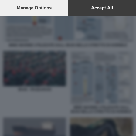
preferences will apply to this website only. You can change
your preferences or withdraw your consent at any time by
Manage Options
Accept All
returning to this site and clicking the
privacy policy
button at the
bottom of the webpage.
MINE MARINE UTILIZZATE DALL IRAN NELLO STRETTO DI HORMUZ
IRAN - PASDARAN
MINE MARINE UTILIZZATE DALL
IRAN NELLO STRETTO DI HORMUZ