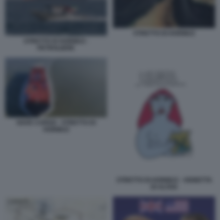
STRETTO DI HORMUZ
STRETTO DI HORMUZ -
PETROLIERE
NAVE CARGO - STRETTO DI
HORMUZ
STRETTO DI HORMUZ - VIGNETTA
DI ALTAN