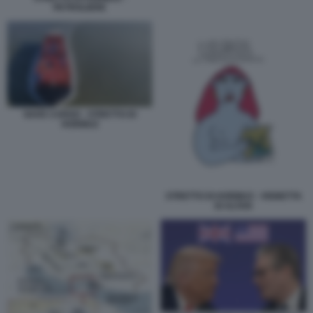
PETROLIERE
NAVE CARGO - STRETTO DI
HORMUZ
STRETTO DI HORMUZ - VIGNETTA
DI ALTAN