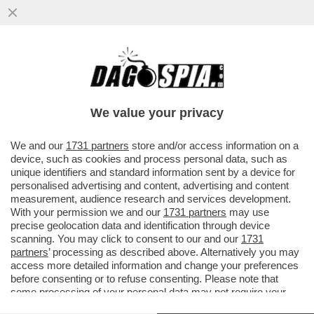
I PASDARAN VOGLIONO IMPORRE UN
PEDAGGIO PER IL PASSAGGIO DA
HORMUZ: 2 MILIONI DI DOLLARI A NAVE...
We value your privacy
VAI ALL'ARTICOLO
We and our
1731 partners
store and/or access information on a
device, such as cookies and process personal data, such as
unique identifiers and standard information sent by a device for
personalised advertising and content, advertising and content
measurement, audience research and services development.
With your permission we and our
1731 partners
may use
precise geolocation data and identification through device
scanning. You may click to consent to our and our
1731
partners
’ processing as described above. Alternatively you may
access more detailed information and change your preferences
before consenting or to refuse consenting. Please note that
some processing of your personal data may not require your
consent, but you have a right to object to such processing. Your