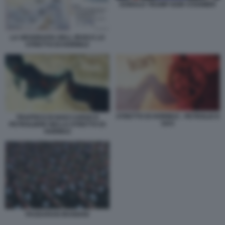
DONALD TRUMP KEIR STARMER
LA GEOGRAFIA DELL IRAN E LO
STRETTO DI HORMUZ
STRETTO DI HORMUZ - PETROLIO E
TRAFFICO DI NAVI CARGO E
GAS
PETROLIERE NELLO STRETTO DI
HORMUZ
PASDARAN IRANIANI