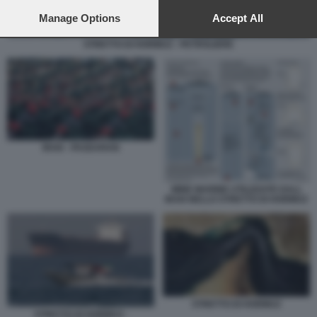
preferences will apply to this website only. You can change
your preferences or withdraw your consent at any time by
Manage Options
Accept All
returning to this site and clicking the
privacy policy
button at the
bottom of the webpage.
STRETTO DI HORMUZ - PETROLIERE
IRAN - PASDARAN
MINE MARINE UTILIZZATE DALL
IRAN NELLO STRETTO DI HORMUZ
STRETTO DI HORMUZ
STRETTO DI HORMUZ -