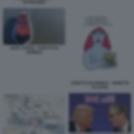
PETROLIERE
NAVE CARGO - STRETTO DI
HORMUZ
STRETTO DI HORMUZ - VIGNETTA
DI ALTAN