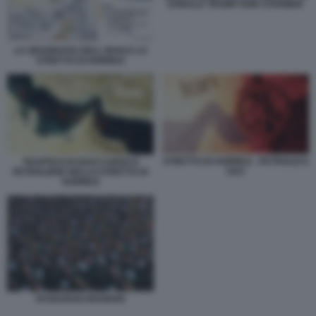
DONALD TRUMP KEIR STARMER
LA GEOGRAFIA DELL IRAN E LO
STRETTO DI HORMUZ
STRETTO DI HORMUZ - PETROLIO E
TRAFFICO DI NAVI CARGO E
GAS
PETROLIERE NELLO STRETTO DI
HORMUZ
PASDARAN IRANIANI