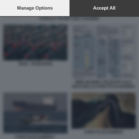
preferences will apply to this website only. You can change
your preferences or withdraw your consent at any time by
Manage Options
Accept All
returning to this site and clicking the
privacy policy
button at the
DONALD TRUMP KEIR STARMER
bottom of the webpage.
IRAN - PASDARAN
MINE MARINE UTILIZZATE DALL
IRAN NELLO STRETTO DI HORMUZ
STRETTO DI HORMUZ
STRETTO DI HORMUZ -