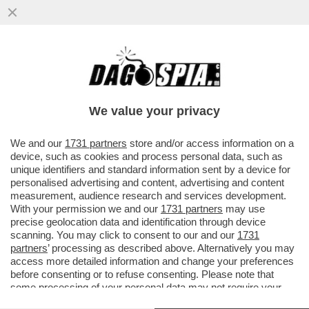
I PASDARAN VOGLIONO IMPORRE UN
PEDAGGIO PER IL PASSAGGIO DA
HORMUZ: 2 MILIONI DI DOLLARI A NAVE...
We value your privacy
VAI ALL'ARTICOLO
We and our
1731 partners
store and/or access information on a
device, such as cookies and process personal data, such as
unique identifiers and standard information sent by a device for
personalised advertising and content, advertising and content
measurement, audience research and services development.
With your permission we and our
1731 partners
may use
precise geolocation data and identification through device
scanning. You may click to consent to our and our
1731
partners
’ processing as described above. Alternatively you may
access more detailed information and change your preferences
before consenting or to refuse consenting. Please note that
some processing of your personal data may not require your
consent, but you have a right to object to such processing. Your