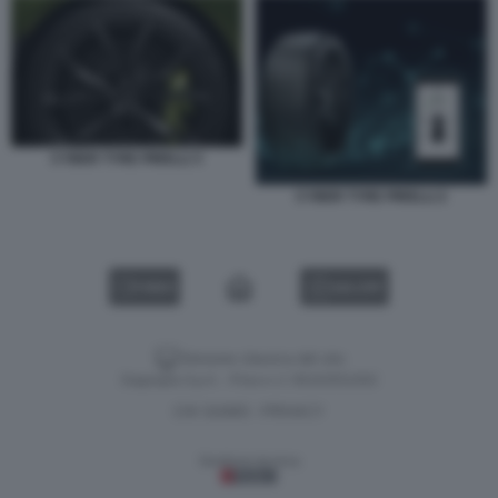
CYBER TYRE PIRELLI 3
CYBER TYRE PIRELLI 2
VIDEO
GALLERY
Versione classica del sito
Dagospia S.p.A. - P.iva e c.f. 06163551002
CHI SIAMO
PRIVACY
-
Gestione tecnica