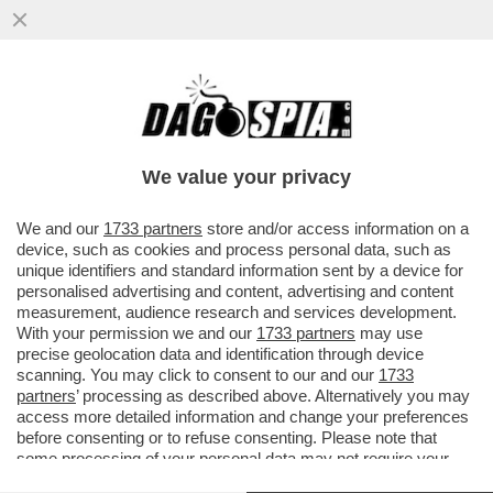
LA SGOMMATA DEL GOVERNO – IL
CONSIGLIO DEI MINISTRI HA EMANATO UN
NUOVO DECRETO GOLDEN POWER ..
We value your privacy
VAI ALL'ARTICOLO
We and our
1733 partners
store and/or access information on a
device, such as cookies and process personal data, such as
unique identifiers and standard information sent by a device for
personalised advertising and content, advertising and content
measurement, audience research and services development.
With your permission we and our
1733 partners
may use
precise geolocation data and identification through device
scanning. You may click to consent to our and our
1733
partners
’ processing as described above. Alternatively you may
access more detailed information and change your preferences
before consenting or to refuse consenting. Please note that
some processing of your personal data may not require your
consent, but you have a right to object to such processing. Your