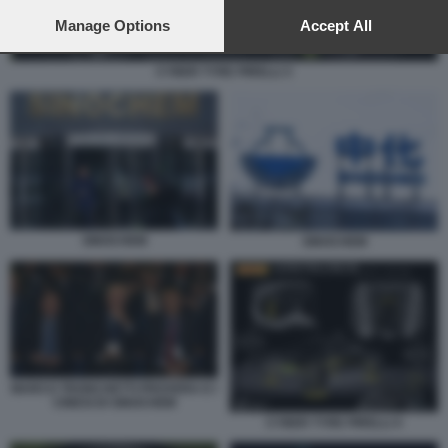
preferences will apply to this website only. You can change
your preferences or withdraw your consent at any time by
Manage Options
Accept All
returning to this site and clicking the
privacy policy
button at the
bottom of the webpage.
CYBER TYRE PIRELLI 3
SINOCHEM
SINOCHEM
MARCO TRONCHETTI PROVERA E I
CINESI DI SINOCHEM
CYBER TYRE PIRELLI 4