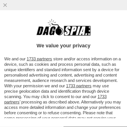
NICOLE MINETTI È STATA GRAZIATA DAL
PRESIDENTE DELLA REPUBBLICA, SERGIO
MATTARELLA
We value your privacy
VAI ALL'ARTICOLO
We and our
1733 partners
store and/or access information on a
device, such as cookies and process personal data, such as
unique identifiers and standard information sent by a device for
personalised advertising and content, advertising and content
measurement, audience research and services development.
With your permission we and our
1733 partners
may use
precise geolocation data and identification through device
scanning. You may click to consent to our and our
1733
partners
’ processing as described above. Alternatively you may
access more detailed information and change your preferences
before consenting or to refuse consenting. Please note that
some processing of your personal data may not require your
consent, but you have a right to object to such processing. Your