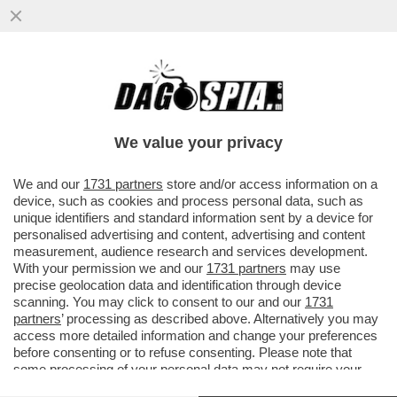
NICOLE MINETTI È STATA GRAZIATA DAL
PRESIDENTE DELLA REPUBBLICA, SERGIO
MATTARELLA
We value your privacy
VAI ALL'ARTICOLO
We and our
1731 partners
store and/or access information on a
device, such as cookies and process personal data, such as
unique identifiers and standard information sent by a device for
personalised advertising and content, advertising and content
measurement, audience research and services development.
With your permission we and our
1731 partners
may use
precise geolocation data and identification through device
scanning. You may click to consent to our and our
1731
partners
’ processing as described above. Alternatively you may
access more detailed information and change your preferences
before consenting or to refuse consenting. Please note that
some processing of your personal data may not require your
consent, but you have a right to object to such processing. Your