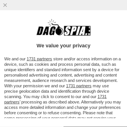
NICOLE MINETTI È STATA GRAZIATA DAL
PRESIDENTE DELLA REPUBBLICA, SERGIO
MATTARELLA
We value your privacy
VAI ALL'ARTICOLO
We and our
1731 partners
store and/or access information on a
device, such as cookies and process personal data, such as
unique identifiers and standard information sent by a device for
personalised advertising and content, advertising and content
measurement, audience research and services development.
With your permission we and our
1731 partners
may use
precise geolocation data and identification through device
scanning. You may click to consent to our and our
1731
partners
’ processing as described above. Alternatively you may
access more detailed information and change your preferences
before consenting or to refuse consenting. Please note that
some processing of your personal data may not require your
consent, but you have a right to object to such processing. Your