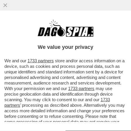
NICOLE MINETTI È STATA GRAZIATA DAL
PRESIDENTE DELLA REPUBBLICA, SERGIO
MATTARELLA
We value your privacy
VAI ALL'ARTICOLO
We and our
1733 partners
store and/or access information on a
device, such as cookies and process personal data, such as
unique identifiers and standard information sent by a device for
personalised advertising and content, advertising and content
measurement, audience research and services development.
With your permission we and our
1733 partners
may use
precise geolocation data and identification through device
scanning. You may click to consent to our and our
1733
partners
’ processing as described above. Alternatively you may
access more detailed information and change your preferences
before consenting or to refuse consenting. Please note that
some processing of your personal data may not require your
consent, but you have a right to object to such processing. Your