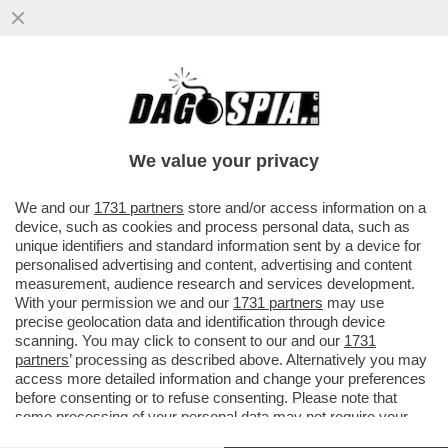
DAGOREPORT – URBI ET ORBAN: IL
TONFO DI VIKTOR A BUDAPEST S’È
SENTITO FORTE E CHIARO ANCHE A
We value your privacy
ROMA...
VAI ALL'ARTICOLO
We and our
1731 partners
store and/or access information on a
device, such as cookies and process personal data, such as
unique identifiers and standard information sent by a device for
personalised advertising and content, advertising and content
measurement, audience research and services development.
With your permission we and our
1731 partners
may use
precise geolocation data and identification through device
scanning. You may click to consent to our and our
1731
partners
’ processing as described above. Alternatively you may
access more detailed information and change your preferences
before consenting or to refuse consenting. Please note that
some processing of your personal data may not require your
consent, but you have a right to object to such processing. Your