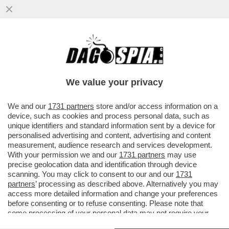
DAGOREPORT – URBI ET ORBAN: IL
TONFO DI VIKTOR A BUDAPEST S’È
SENTITO FORTE E CHIARO ANCHE A
We value your privacy
ROMA...
VAI ALL'ARTICOLO
We and our
1731 partners
store and/or access information on a
device, such as cookies and process personal data, such as
unique identifiers and standard information sent by a device for
personalised advertising and content, advertising and content
measurement, audience research and services development.
With your permission we and our
1731 partners
may use
precise geolocation data and identification through device
scanning. You may click to consent to our and our
1731
partners
’ processing as described above. Alternatively you may
access more detailed information and change your preferences
before consenting or to refuse consenting. Please note that
some processing of your personal data may not require your
consent, but you have a right to object to such processing. Your