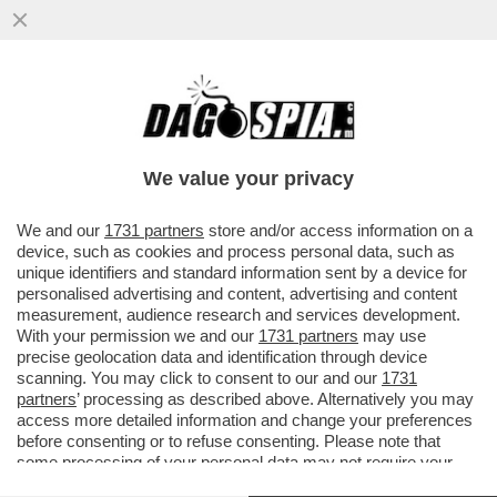
DAGOREPORT – URBI ET ORBAN: IL
TONFO DI VIKTOR A BUDAPEST S’È
SENTITO FORTE E CHIARO ANCHE A
We value your privacy
ROMA...
VAI ALL'ARTICOLO
We and our
1731 partners
store and/or access information on a
device, such as cookies and process personal data, such as
unique identifiers and standard information sent by a device for
personalised advertising and content, advertising and content
measurement, audience research and services development.
With your permission we and our
1731 partners
may use
precise geolocation data and identification through device
scanning. You may click to consent to our and our
1731
partners
’ processing as described above. Alternatively you may
access more detailed information and change your preferences
before consenting or to refuse consenting. Please note that
some processing of your personal data may not require your
consent, but you have a right to object to such processing. Your