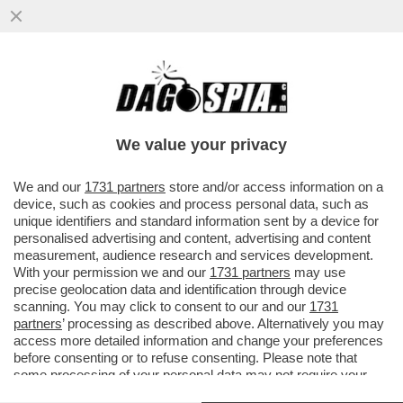
DAGOREPORT – URBI ET ORBAN: IL
TONFO DI VIKTOR A BUDAPEST S’È
SENTITO FORTE E CHIARO ANCHE A
We value your privacy
ROMA...
VAI ALL'ARTICOLO
We and our
1731 partners
store and/or access information on a
device, such as cookies and process personal data, such as
unique identifiers and standard information sent by a device for
personalised advertising and content, advertising and content
measurement, audience research and services development.
With your permission we and our
1731 partners
may use
precise geolocation data and identification through device
scanning. You may click to consent to our and our
1731
partners
’ processing as described above. Alternatively you may
access more detailed information and change your preferences
before consenting or to refuse consenting. Please note that
some processing of your personal data may not require your
consent, but you have a right to object to such processing. Your