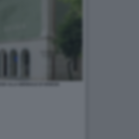
SIA ALLA BIENNALE DI VENEZIA