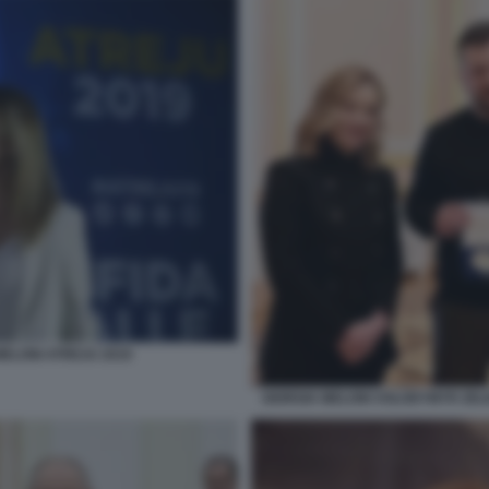
MELONI ATREJU 2019
GIORGIA MELONI VOLODYMYR ZELE