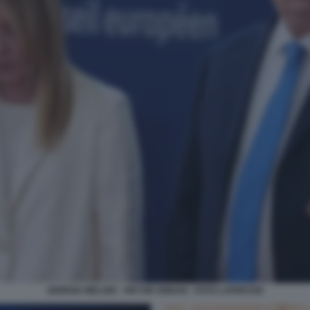
GIORGIA MELONI - VIKTOR ORBAN - FOTO LAPRESSE