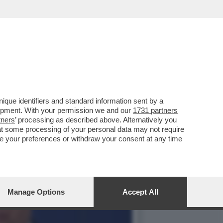
 SENTITO FORTE E CHIARO
que identifiers and standard information sent by a
lopment. With your permission we and our
1731 partners
tners
’ processing as described above. Alternatively you
at some processing of your personal data may not require
nge your preferences or withdraw your consent at any time
Manage Options
Accept All