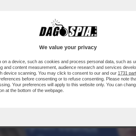
RBAN: IL TONFO DI VIKTOR A BUDAPEST S’È
We value your privacy
 on a device, such as cookies and process personal data, such as uni
ising and content measurement, audience research and services deve
gh device scanning. You may click to consent to our and our
1731 par
ferences before consenting or to refuse consenting. Please note th
essing. Your preferences will apply to this website only. You can cha
on at the bottom of the webpage.