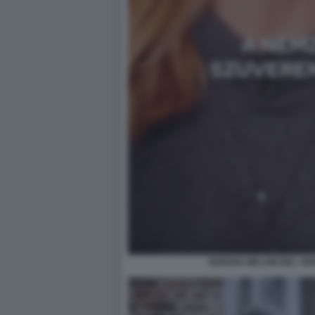
GIORGIA MELONI NEL VI