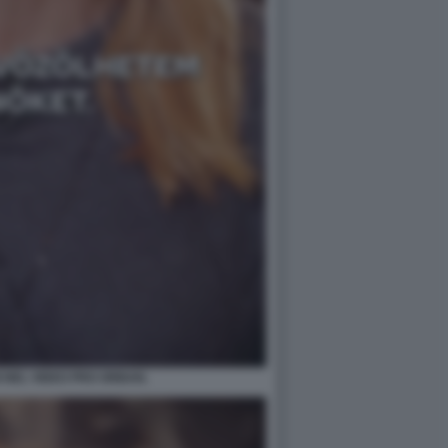
 NEL VIDEO PRO ORBAN.