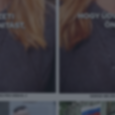
DEO PRO ORBAN. 4
GIORGIA MELON