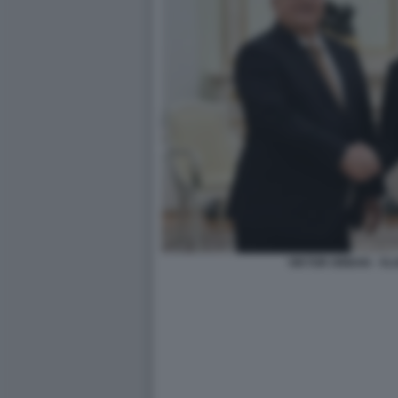
VIKTOR ORBAN - VL