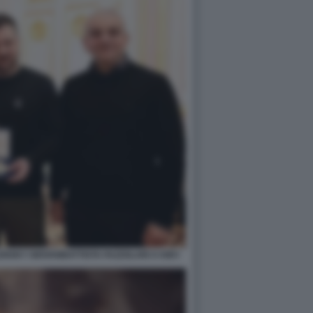
NSKY GIOVANBATTISTA FAZZOLARI A KIEV