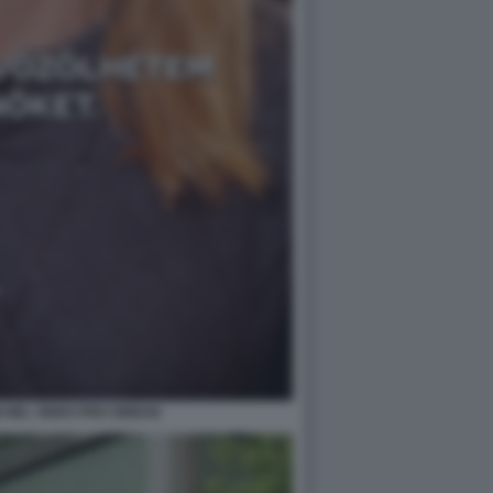
I NEL VIDEO PRO ORBAN