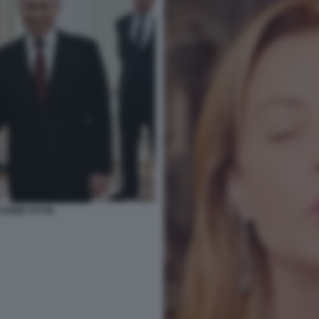
ADIMIR PUTIN