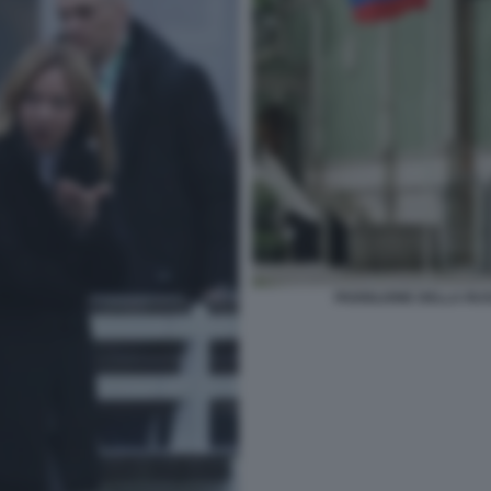
PADIGLIONE DELLA RUS