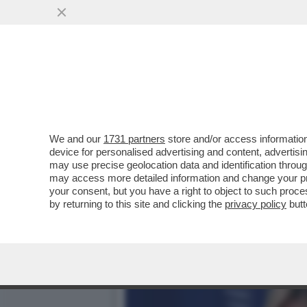
DAGOREPORT – URBI ET O
ANCHE A ROMA...
VAI ALL'ARTICOLO
We and our
1731 partners
store and/or access information
device for personalised advertising and content, advert
may use precise geolocation data and identification throu
may access more detailed information and change your pre
your consent, but you have a right to object to such proc
by returning to this site and clicking the
privacy policy
butt