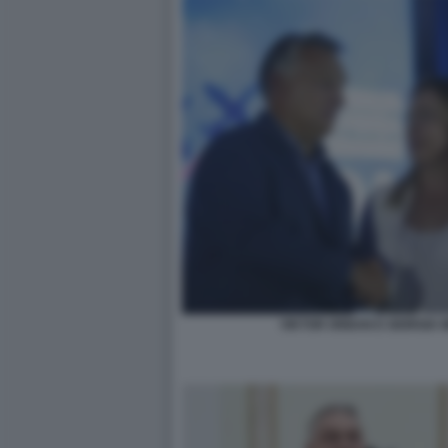
VIKTOR ORBAN E GIORGIA 