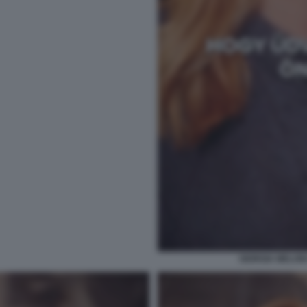
GIORGIA MELONI