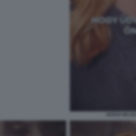
GIORGIA MELONI