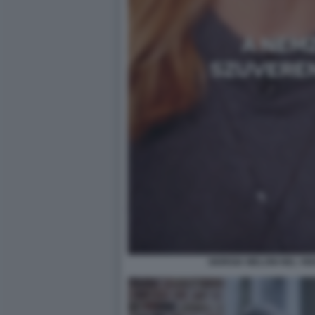
GIORGIA MELONI NEL VI