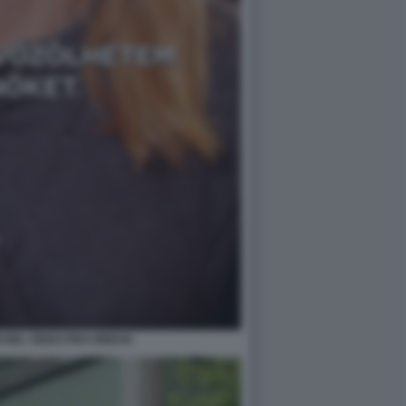
I NEL VIDEO PRO ORBAN