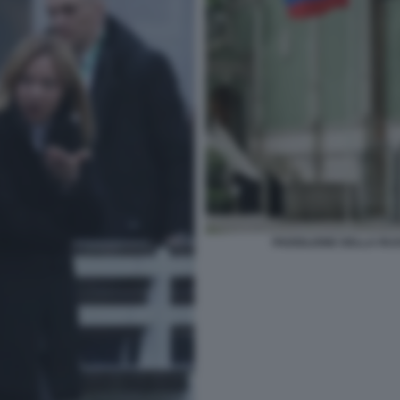
PADIGLIONE DELLA RUS