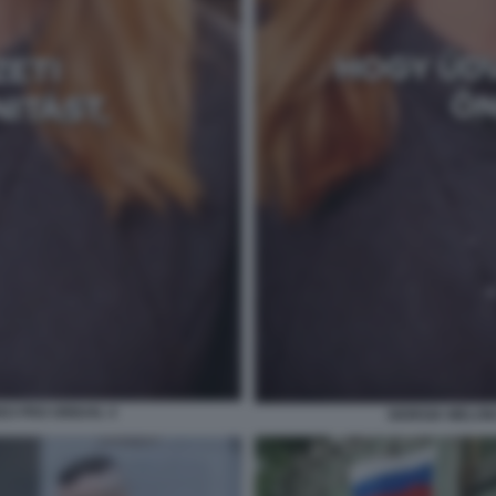
DEO PRO ORBAN. 4
GIORGIA MELON