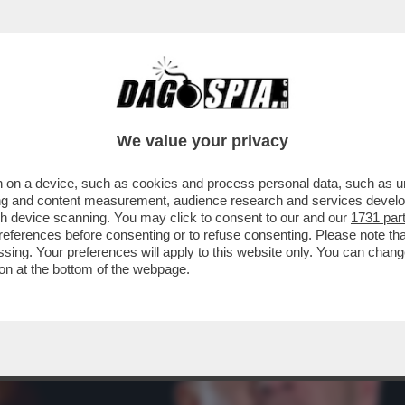
RBAN: IL TONFO DI VIKTOR A BUDAPEST S’È
We value your privacy
 on a device, such as cookies and process personal data, such as uni
ising and content measurement, audience research and services deve
gh device scanning. You may click to consent to our and our
1731 par
ferences before consenting or to refuse consenting. Please note th
essing. Your preferences will apply to this website only. You can cha
on at the bottom of the webpage.