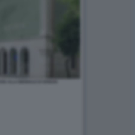
SIA ALLA BIENNALE DI VENEZIA