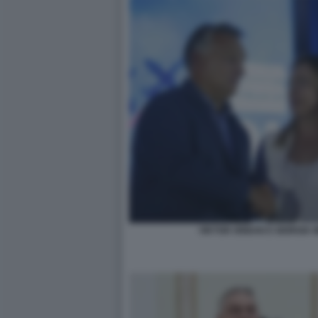
VIKTOR ORBAN E GIORGIA 