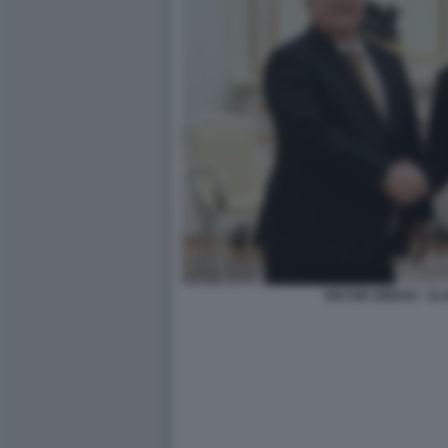
VIKTOR ORBAN - VL