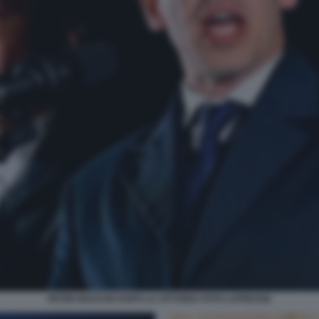
PETER MAGYAR DOPO LA VITTORIA FOTO LAPRESSE