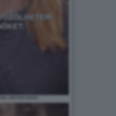
 NEL VIDEO PRO ORBAN.