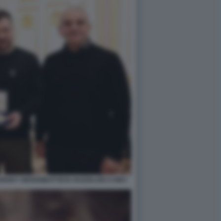
NSKY GIOVANBATTISTA FAZZOLARI A KIEV