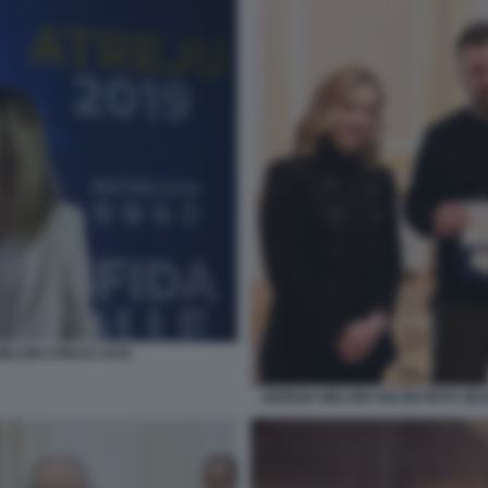
MELONI ATREJU 2019
GIORGIA MELONI VOLODYMYR ZELE