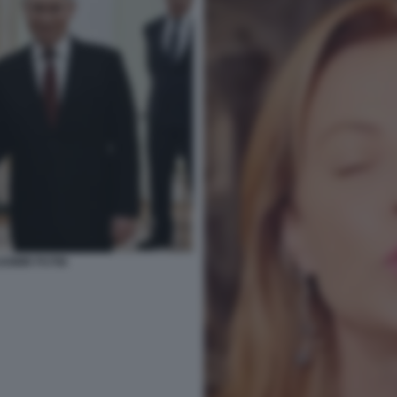
ADIMIR PUTIN