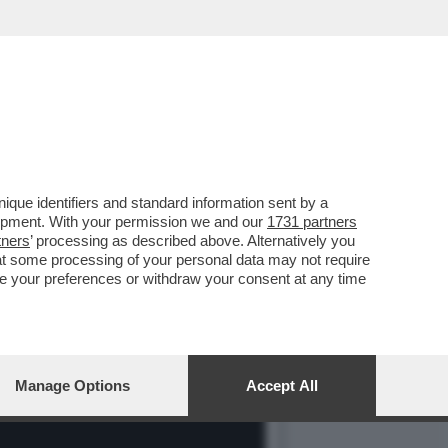
 SENTITO FORTE E CHIARO
que identifiers and standard information sent by a
lopment. With your permission we and our
1731 partners
tners
’ processing as described above. Alternatively you
at some processing of your personal data may not require
nge your preferences or withdraw your consent at any time
Manage Options
Accept All