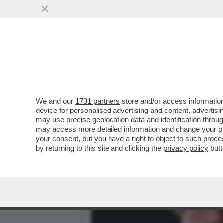
DAGOREPORT – URBI ET O
ANCHE A ROMA...
VAI ALL'ARTICOLO
We and our
1731 partners
store and/or access information
device for personalised advertising and content, advert
may use precise geolocation data and identification throu
may access more detailed information and change your pre
your consent, but you have a right to object to such proc
by returning to this site and clicking the
privacy policy
butt