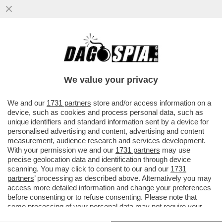
DAGOREPORT – URBI ET ORBAN: IL
TONFO DI VIKTOR A BUDAPEST S’È
SENTITO FORTE E CHIARO ANCHE A
We value your privacy
ROMA...
VAI ALL'ARTICOLO
We and our
1731 partners
store and/or access information on a
device, such as cookies and process personal data, such as
unique identifiers and standard information sent by a device for
personalised advertising and content, advertising and content
measurement, audience research and services development.
With your permission we and our
1731 partners
may use
precise geolocation data and identification through device
scanning. You may click to consent to our and our
1731
partners
’ processing as described above. Alternatively you may
access more detailed information and change your preferences
before consenting or to refuse consenting. Please note that
some processing of your personal data may not require your
consent, but you have a right to object to such processing. Your