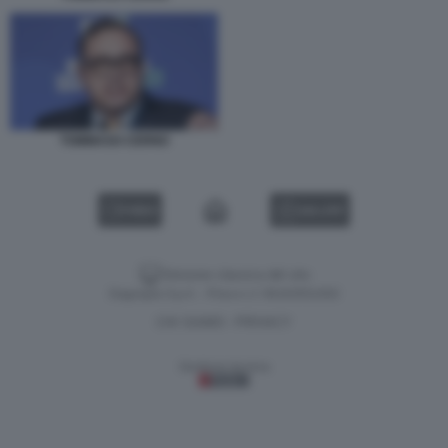
TOMMASO CERNO
VIDEO
GALLERY
Versione classica del sito
Dagospia S.p.A. - P.iva e c.f. 06163551002
CHI SIAMO
PRIVACY
-
Gestione tecnica