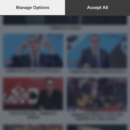
preferences will apply to this website only. You can change
your preferences or withdraw your consent at any time by
Manage Options
Accept All
returning to this site and clicking the
privacy policy
button at the
bottom of the webpage.
TOMMASO CERNO
TOMMASO CERNO 2 DI PICCHE 2
TOMMASO CERNO 2 DI PICCHE 9
DUE DI PICCHE - TOMMASO
TOMMASO CERNO CANTA PER
CERNO
SEMPRE SI A BELLAMA 5