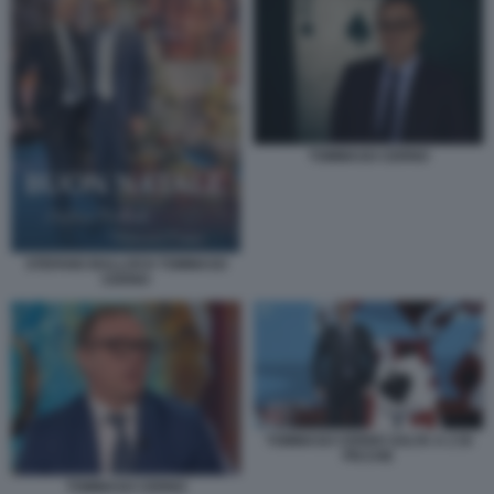
TOMMASO CERNO
STEFANO BALLOCH TOMMASO
CERNO
TOMMASO CERNO SALTA A 2 DI
PICCHE
TOMMASO CERNO