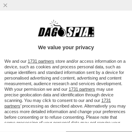
RAI, DI TUTTO E DI PUS! - LA TV PUBBLICA
SI ARRAMPICA SUGLI SPECCHI PER
GIUSTIFICARE IL COMPENSO...
We value your privacy
VAI ALL'ARTICOLO
We and our
1731 partners
store and/or access information on a
device, such as cookies and process personal data, such as
unique identifiers and standard information sent by a device for
personalised advertising and content, advertising and content
measurement, audience research and services development.
With your permission we and our
1731 partners
may use
precise geolocation data and identification through device
scanning. You may click to consent to our and our
1731
partners
’ processing as described above. Alternatively you may
access more detailed information and change your preferences
before consenting or to refuse consenting. Please note that
some processing of your personal data may not require your
consent, but you have a right to object to such processing. Your