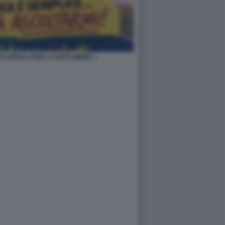
OI APPELLI PER LA PACE MEME 1