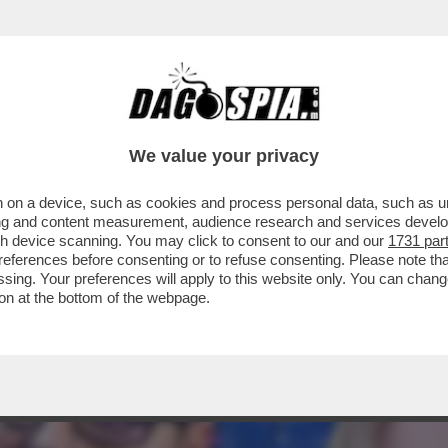
LLAMENTO DI ANTONIO TAJANI È TOTALE: 
We value your privacy
 on a device, such as cookies and process personal data, such as uni
ising and content measurement, audience research and services deve
gh device scanning. You may click to consent to our and our
1731 par
ferences before consenting or to refuse consenting. Please note th
essing. Your preferences will apply to this website only. You can cha
on at the bottom of the webpage.