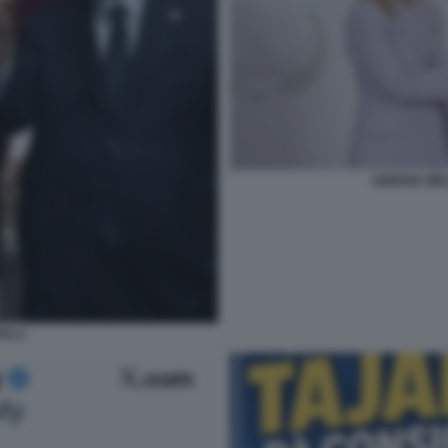
GIORGIA ME
ELLI