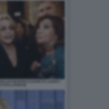
ERLUSCONI MARIA ELISABETTA ALBERTI
I FOTO LAPRESSE