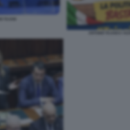
O TAJANI
ANTONIO TAJANI E I SU