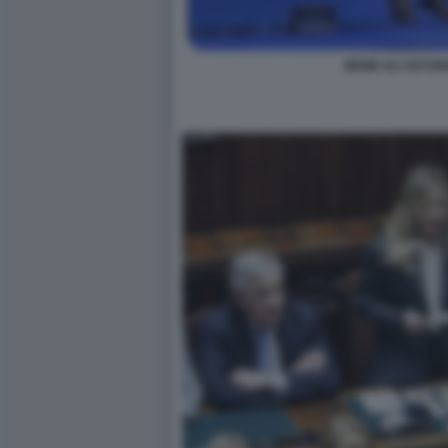
MEME SU ANTONI