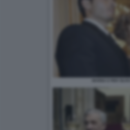
MARINA E PIER SILV