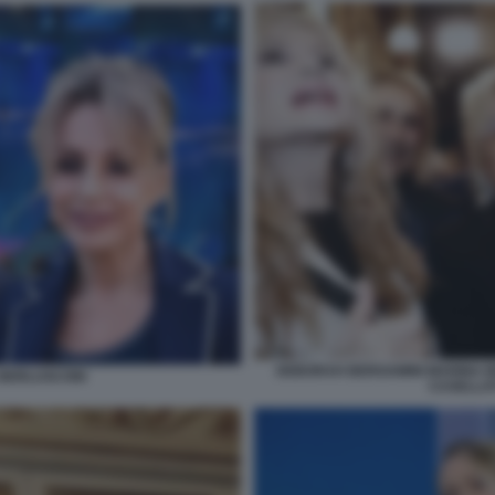
DEBORAH BERGAMINI MARINA B
A BERLUSCONI
CASELLAT