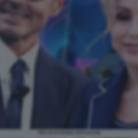
PIER SILVIO MARINA BERLUSCONI