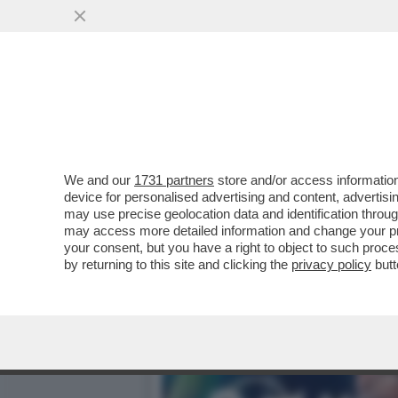
DAGOREPORT – LO SBARE
FAMIGLIA BERLUSCONI, D
VAI ALL'ARTICOLO
We and our
1731 partners
store and/or access information
device for personalised advertising and content, advert
may use precise geolocation data and identification throu
may access more detailed information and change your pre
your consent, but you have a right to object to such proc
by returning to this site and clicking the
privacy policy
butt