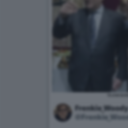
TAJANI BAR