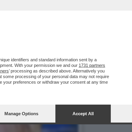
COMMISSARIATO DALLA
que identifiers and standard information sent by a
lopment. With your permission we and our
1731 partners
tners
’ processing as described above. Alternatively you
at some processing of your personal data may not require
nge your preferences or withdraw your consent at any time
Manage Options
Accept All