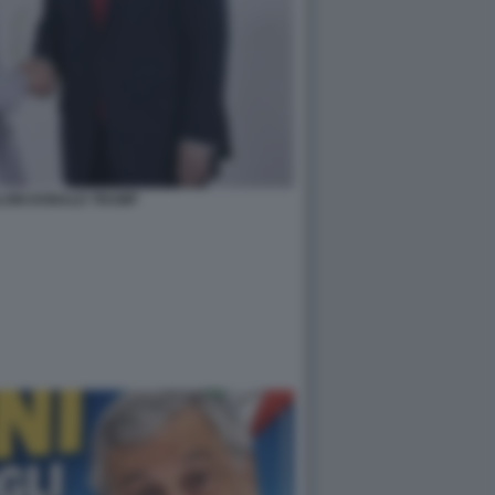
LONI DONALD TRUMP