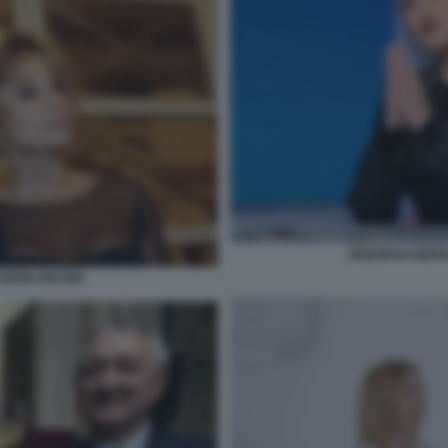
DEBORAH BERGA
IO BERLUSCONI