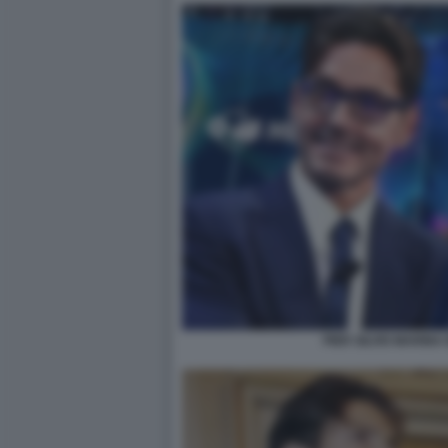
PIER SILVIO MARIN