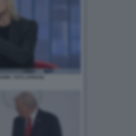
MINI - FOTO LAPRESSE.