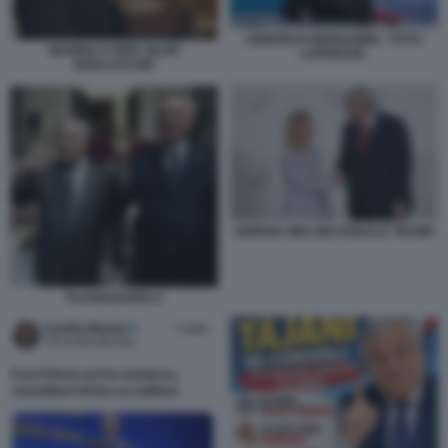
DEBORAH BERGAMINI - FOTO
MARINA E PIER SILVIO
LAPRESSE.
BERLUSCONI
GIORGIA MELONI DONALD TRUMP
TAJANI BARELLI