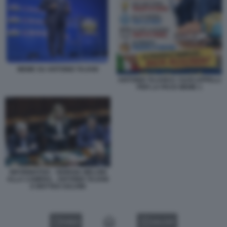
MEME SU ANTONIO TAJANI
ANTONIO TAJANI E I SUOI APPELLI
PER LA PACE MEME 1
INFORMATIVA - GIORGIA MELONI
ALLA CAMERA - ANTONIO TAJANI
E MATTEO SALVINI
VIDEO
GALLERY