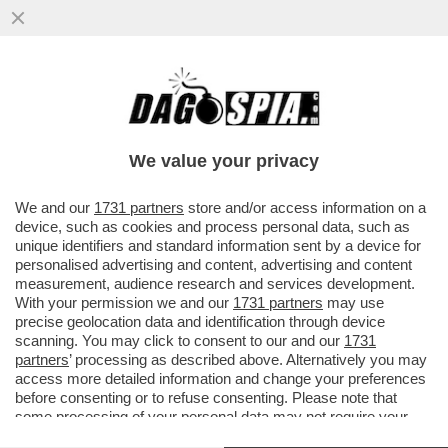
DAGOREPORT – LO SBARELLAMENTO DI
ANTONIO TAJANI È TOTALE:
COMMISSARIATO DALLA FAMIGLIA
We value your privacy
BERLUSCONI, D
VAI ALL'ARTICOLO
We and our
1731 partners
store and/or access information on a
device, such as cookies and process personal data, such as
unique identifiers and standard information sent by a device for
personalised advertising and content, advertising and content
measurement, audience research and services development.
With your permission we and our
1731 partners
may use
precise geolocation data and identification through device
scanning. You may click to consent to our and our
1731
partners
’ processing as described above. Alternatively you may
access more detailed information and change your preferences
before consenting or to refuse consenting. Please note that
some processing of your personal data may not require your
consent, but you have a right to object to such processing. Your