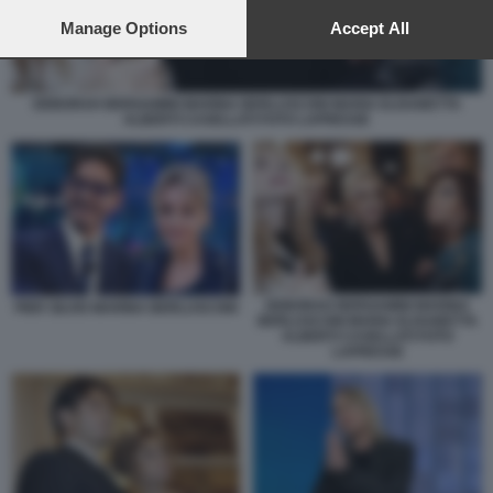
preferences will apply to this website only. You can change
your preferences or withdraw your consent at any time by
Manage Options
Accept All
returning to this site and clicking the
privacy policy
button at the
bottom of the webpage.
DEBORAH BERGAMINI MARINA BERLUSCONI MARIA ELISABETTA
ALBERTI CASELLATI FOTO LAPRESSE
DEBORAH BERGAMINI MARINA
PIER SILVIO MARINA BERLUSCONI
BERLUSCONI MARIA ELISABETTA
ALBERTI CASELLATI FOTO
LAPRESSE