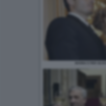
MARINA E PIER SILV