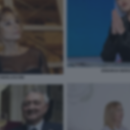
DEBORAH BERGA
IO BERLUSCONI