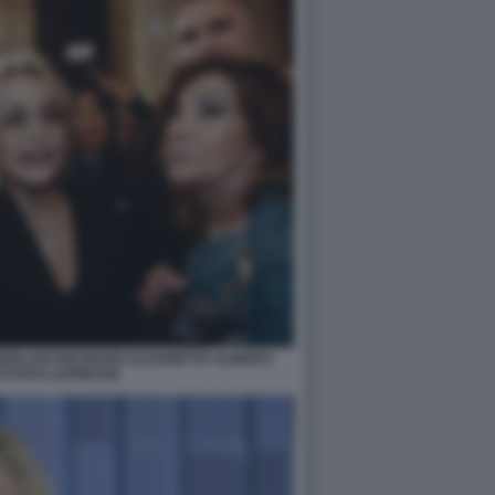
ERLUSCONI MARIA ELISABETTA ALBERTI
I FOTO LAPRESSE