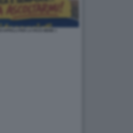
OI APPELLI PER LA PACE MEME 1