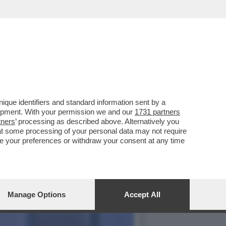
COMMISSARIATO DALLA
que identifiers and standard information sent by a
lopment. With your permission we and our
1731 partners
tners
’ processing as described above. Alternatively you
at some processing of your personal data may not require
nge your preferences or withdraw your consent at any time
Manage Options
Accept All