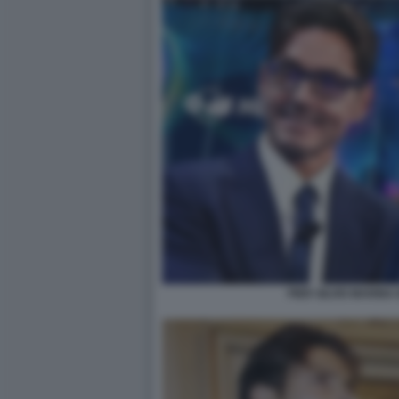
PIER SILVIO MARIN