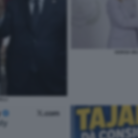
GIORGIA ME
ELLI