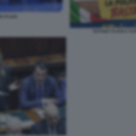
O TAJANI
ANTONIO TAJANI E I SU