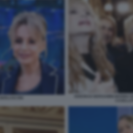
DEBORAH BERGAMINI MARINA B
A BERLUSCONI
CASELLAT