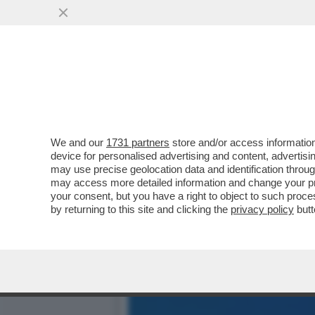
DAGOREPORT – LO SBARE
FAMIGLIA BERLUSCONI, D
VAI ALL'ARTICOLO
We and our
1731 partners
store and/or access information
device for personalised advertising and content, advert
may use precise geolocation data and identification throu
may access more detailed information and change your pre
your consent, but you have a right to object to such proc
by returning to this site and clicking the
privacy policy
butt