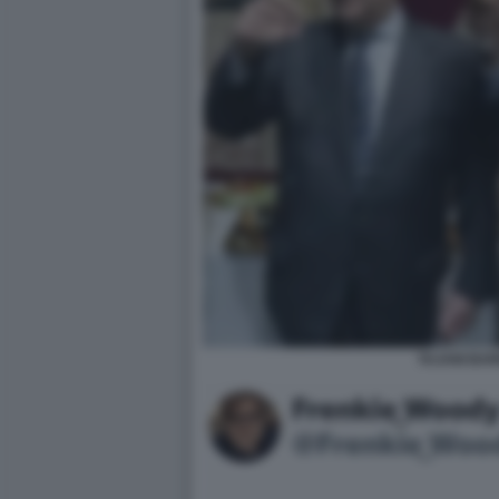
TAJANI BAR