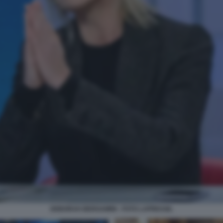
DEBORAH BERGAMINI - FOTO LAPRESSE.