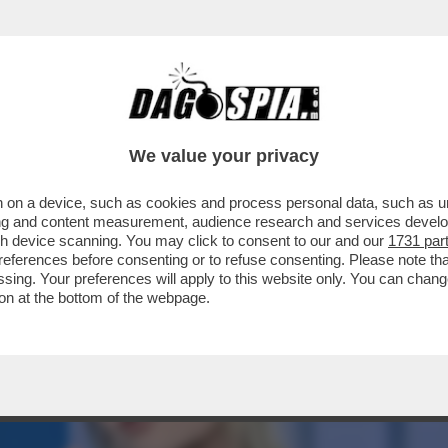
LLAMENTO DI ANTONIO TAJANI È TOTALE: 
We value your privacy
 on a device, such as cookies and process personal data, such as uni
ising and content measurement, audience research and services deve
gh device scanning. You may click to consent to our and our
1731 par
ferences before consenting or to refuse consenting. Please note th
essing. Your preferences will apply to this website only. You can cha
on at the bottom of the webpage.