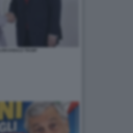
LONI DONALD TRUMP