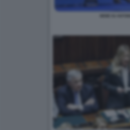
MEME SU ANTONI