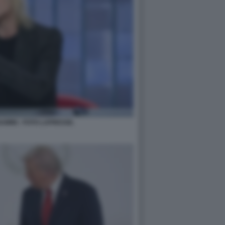
MINI - FOTO LAPRESSE.