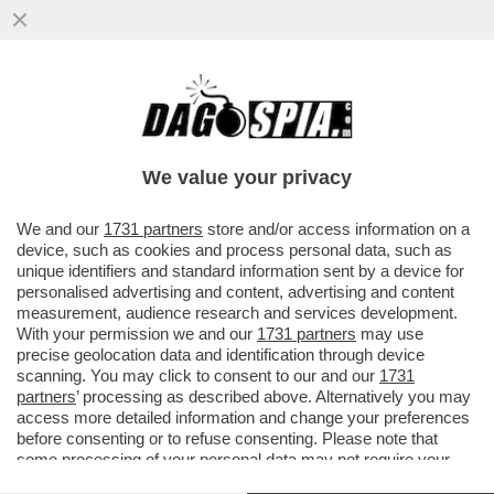
DAGOREPORT – LO SBARELLAMENTO DI
ANTONIO TAJANI È TOTALE:
COMMISSARIATO DALLA FAMIGLIA
We value your privacy
BERLUSCONI, D
VAI ALL'ARTICOLO
We and our
1731 partners
store and/or access information on a
device, such as cookies and process personal data, such as
unique identifiers and standard information sent by a device for
personalised advertising and content, advertising and content
measurement, audience research and services development.
With your permission we and our
1731 partners
may use
precise geolocation data and identification through device
scanning. You may click to consent to our and our
1731
partners
’ processing as described above. Alternatively you may
access more detailed information and change your preferences
before consenting or to refuse consenting. Please note that
some processing of your personal data may not require your
consent, but you have a right to object to such processing. Your