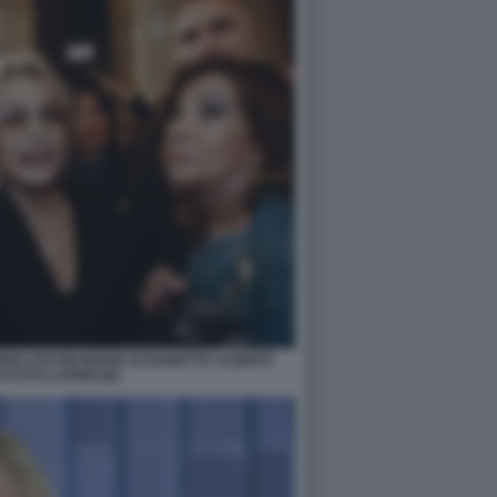
ERLUSCONI MARIA ELISABETTA ALBERTI
I FOTO LAPRESSE