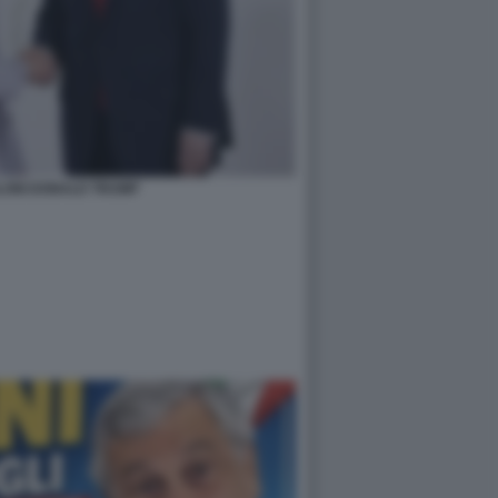
LONI DONALD TRUMP