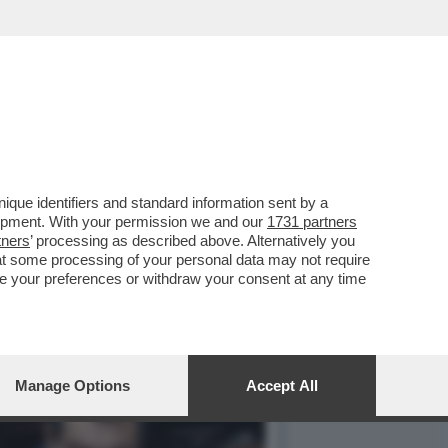
COMMISSARIATO DALLA
que identifiers and standard information sent by a
lopment. With your permission we and our
1731 partners
tners
’ processing as described above. Alternatively you
at some processing of your personal data may not require
nge your preferences or withdraw your consent at any time
Manage Options
Accept All