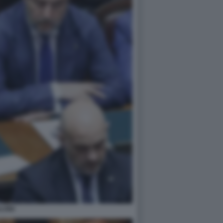
LVINI