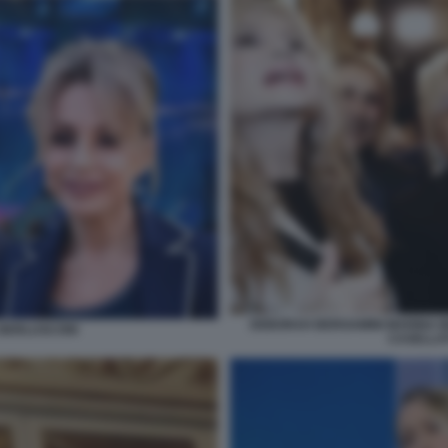
DEBORAH BERGAMINI MARINA B
A BERLUSCONI
CASELLAT