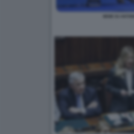
MEME SU ANTONI