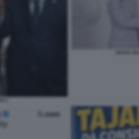
GIORGIA ME
ELLI