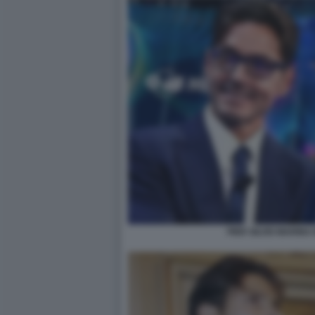
PIER SILVIO MARIN