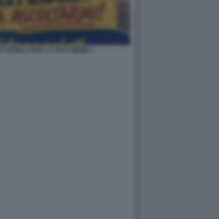
OI APPELLI PER LA PACE MEME 1