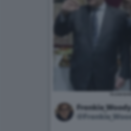
TAJANI BAR