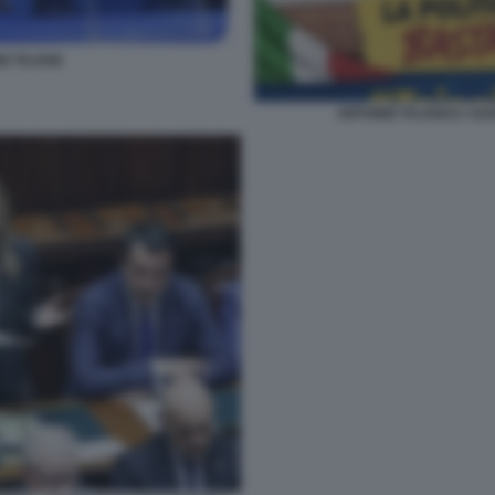
O TAJANI
ANTONIO TAJANI E I SU