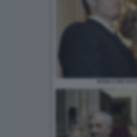
MARINA E PIER SILV