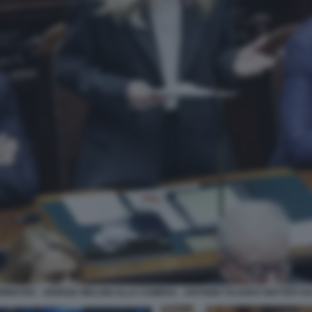
RMATIVA - GIORGIA MELONI ALLA CAMERA - ANTONIO TAJANI E MATTEO SA