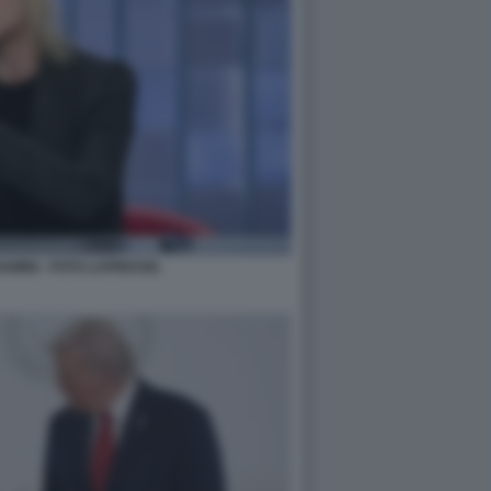
MINI - FOTO LAPRESSE.