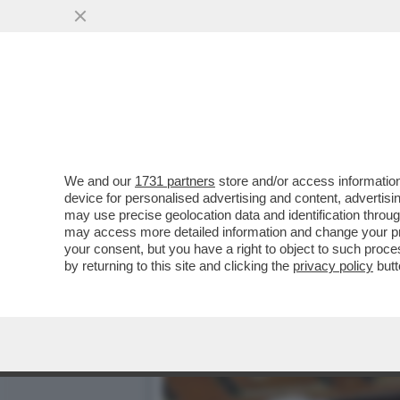
DAGOREPORT – LO SBARE
FAMIGLIA BERLUSCONI, D
VAI ALL'ARTICOLO
We and our
1731 partners
store and/or access information
device for personalised advertising and content, advert
may use precise geolocation data and identification throu
may access more detailed information and change your pre
your consent, but you have a right to object to such proc
by returning to this site and clicking the
privacy policy
butt