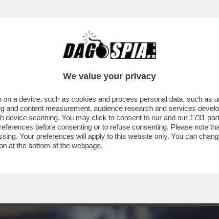
LLAMENTO DI ANTONIO TAJANI È TOTALE: 
We value your privacy
 on a device, such as cookies and process personal data, such as uni
ising and content measurement, audience research and services deve
gh device scanning. You may click to consent to our and our
1731 par
ferences before consenting or to refuse consenting. Please note th
essing. Your preferences will apply to this website only. You can cha
on at the bottom of the webpage.