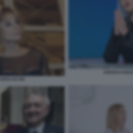
DEBORAH BERGA
IO BERLUSCONI