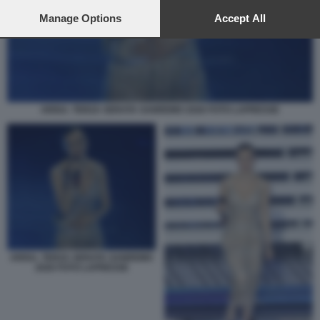
preferences will apply to this website only. You can change
your preferences or withdraw your consent at any time by
Manage Options
Accept All
returning to this site and clicking the
privacy policy
button at the
bottom of the webpage.
ARISA. TERZA SERATA SANREMO 2026 FOTO LAPRESSE
ARISA. TERZA SERATA SANREMO
2026 FOTO LAPRESSE