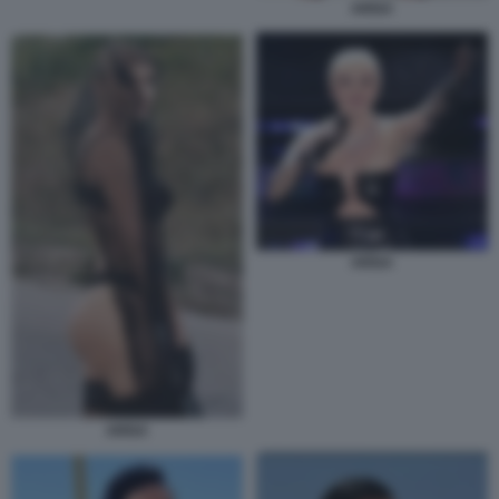
ARISA
ARISA
ARISA