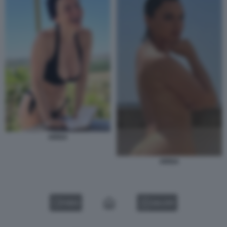
ARISA
ARISA
VIDEO
GALLERY