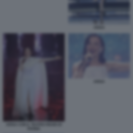
ARISA
ARISA
ARISA CON IL TEATRO REGIO DI
PARMA