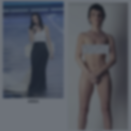
ARISA