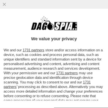
'NON SONO PIU’ UNA CARICATURA CON
OCCHIALONI E FRANGETTA'– ARISA TORNA
CON UN NUOVO ALBUM E
We value your privacy
VAI ALL'ARTICOLO
We and our
1731 partners
store and/or access information on a
device, such as cookies and process personal data, such as
unique identifiers and standard information sent by a device for
personalised advertising and content, advertising and content
measurement, audience research and services development.
With your permission we and our
1731 partners
may use
precise geolocation data and identification through device
scanning. You may click to consent to our and our
1731
partners
’ processing as described above. Alternatively you may
access more detailed information and change your preferences
before consenting or to refuse consenting. Please note that
some processing of your personal data may not require your
consent, but you have a right to object to such processing. Your