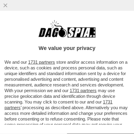
'NON SONO PIU’ UNA CARICATURA CON
OCCHIALONI E FRANGETTA'– ARISA TORNA
CON UN NUOVO ALBUM E
We value your privacy
VAI ALL'ARTICOLO
We and our
1731 partners
store and/or access information on a
device, such as cookies and process personal data, such as
unique identifiers and standard information sent by a device for
personalised advertising and content, advertising and content
measurement, audience research and services development.
With your permission we and our
1731 partners
may use
precise geolocation data and identification through device
scanning. You may click to consent to our and our
1731
partners
’ processing as described above. Alternatively you may
access more detailed information and change your preferences
before consenting or to refuse consenting. Please note that
some processing of your personal data may not require your
consent, but you have a right to object to such processing. Your