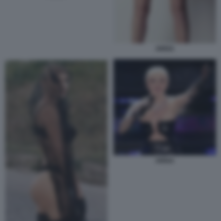
ARISA
ARISA