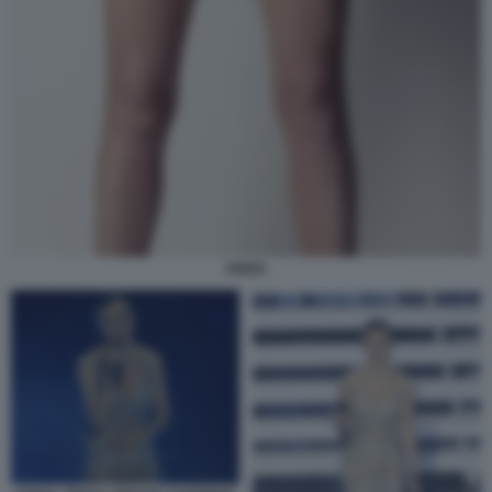
ARISA