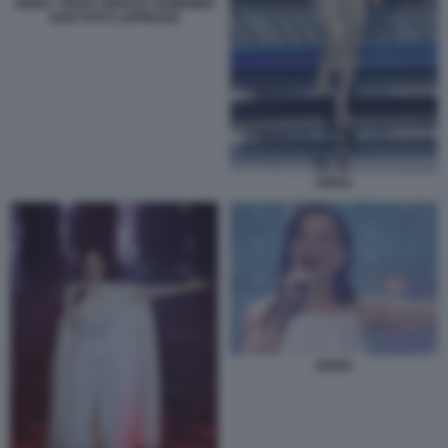
ARISA. TERZA SERATA SANREMO
2026 FOTO LAPRESSE
ARISA
ARISA