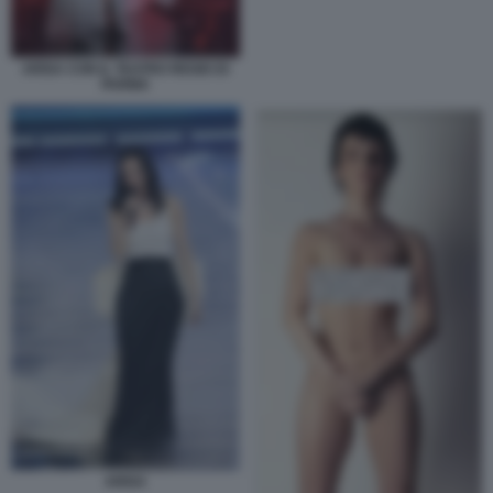
ARISA CON IL TEATRO REGIO DI
PARMA
ARISA