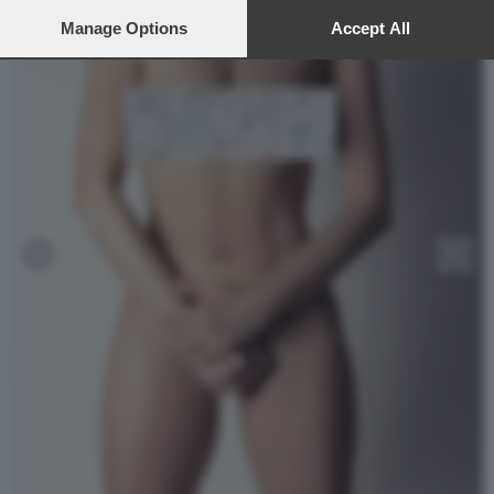
preferences will apply to this website only. You can change
your preferences or withdraw your consent at any time by
Manage Options
Accept All
returning to this site and clicking the
privacy policy
button at the
bottom of the webpage.