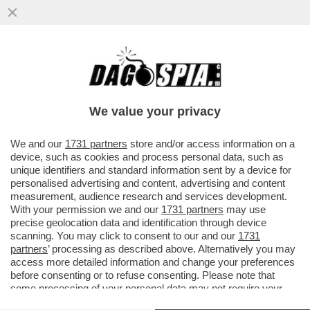
'NON SONO PIU’ UNA CARICATURA CON
OCCHIALONI E FRANGETTA'– ARISA TORNA
CON UN NUOVO ALBUM E
We value your privacy
VAI ALL'ARTICOLO
We and our
1731 partners
store and/or access information on a
device, such as cookies and process personal data, such as
unique identifiers and standard information sent by a device for
personalised advertising and content, advertising and content
measurement, audience research and services development.
With your permission we and our
1731 partners
may use
precise geolocation data and identification through device
scanning. You may click to consent to our and our
1731
partners
’ processing as described above. Alternatively you may
access more detailed information and change your preferences
before consenting or to refuse consenting. Please note that
some processing of your personal data may not require your
consent, but you have a right to object to such processing. Your