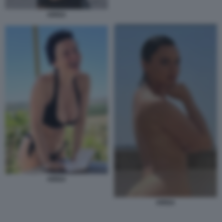
ARISA
ARISA
ARISA