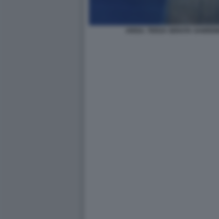
ARISA. TERZA SERATA SANREM