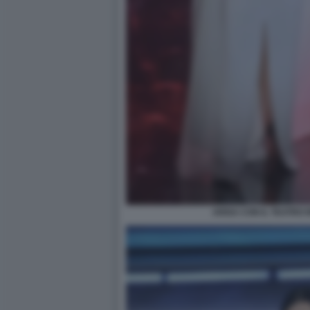
ARISA CON IL TEATRO 