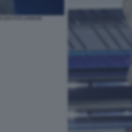
O 2026 FOTO LAPRESSE