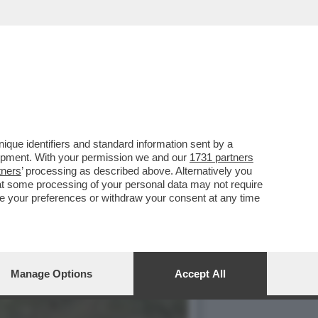
RISA TORNA CON UN
que identifiers and standard information sent by a
lopment. With your permission we and our
1731 partners
tners
’ processing as described above. Alternatively you
at some processing of your personal data may not require
nge your preferences or withdraw your consent at any time
Manage Options
Accept All