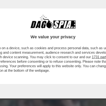
ICATURA CON OCCHIALONI E FRANGETTA'– A
We value your privacy
 on a device, such as cookies and process personal data, such as uni
ising and content measurement, audience research and services deve
gh device scanning. You may click to consent to our and our
1731 par
ferences before consenting or to refuse consenting. Please note th
essing. Your preferences will apply to this website only. You can cha
on at the bottom of the webpage.