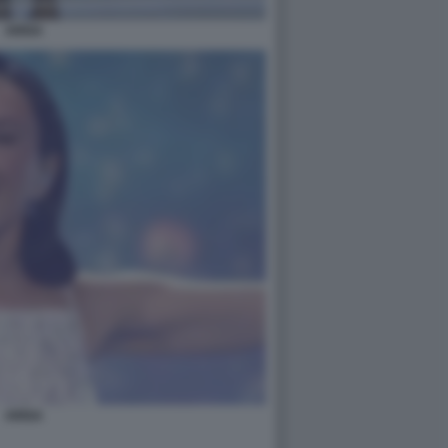
ARISA
ARISA