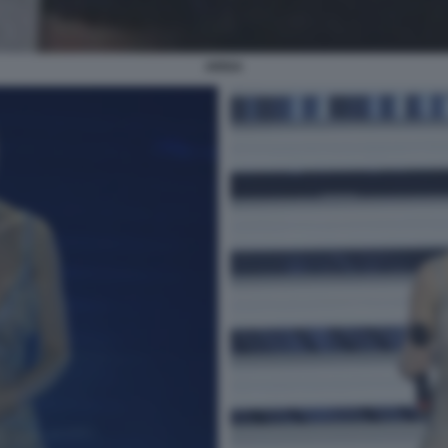
ARISA