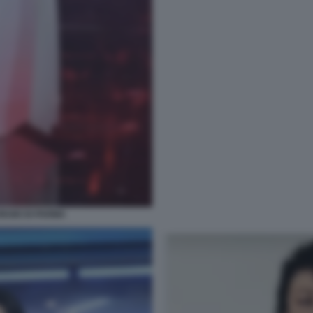
REGIO DI PARMA