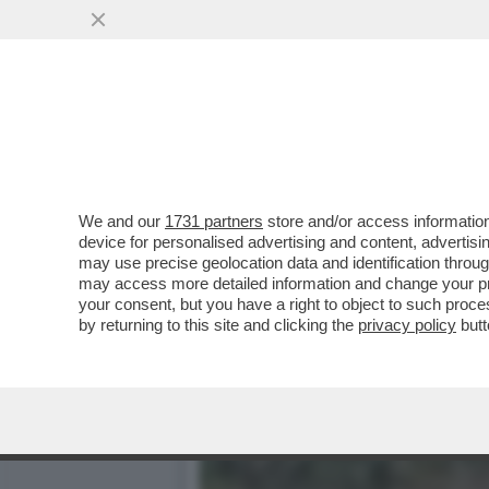
'NON SONO PIU’ UNA CAR
NUOVO ALBUM E
VAI ALL'ARTICOLO
We and our
1731 partners
store and/or access information
device for personalised advertising and content, advert
may use precise geolocation data and identification throu
may access more detailed information and change your pre
your consent, but you have a right to object to such proc
by returning to this site and clicking the
privacy policy
butt