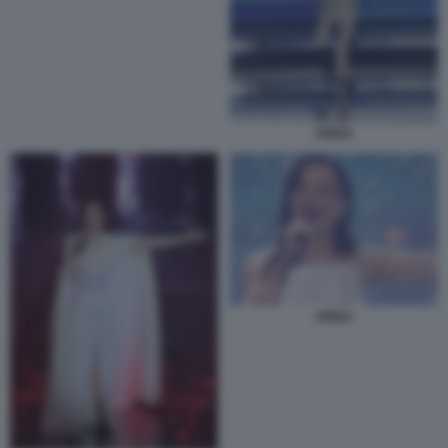
ARISA
ARISA