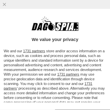
'NON SONO PIU’ UNA CARICATURA CON
OCCHIALONI E FRANGETTA'– ARISA TORNA
CON UN NUOVO ALBUM E
We value your privacy
VAI ALL'ARTICOLO
We and our
1731 partners
store and/or access information on a
device, such as cookies and process personal data, such as
unique identifiers and standard information sent by a device for
personalised advertising and content, advertising and content
measurement, audience research and services development.
With your permission we and our
1731 partners
may use
precise geolocation data and identification through device
scanning. You may click to consent to our and our
1731
partners
’ processing as described above. Alternatively you may
access more detailed information and change your preferences
before consenting or to refuse consenting. Please note that
some processing of your personal data may not require your
consent, but you have a right to object to such processing. Your