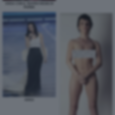
ARISA CON IL TEATRO REGIO DI
PARMA
ARISA