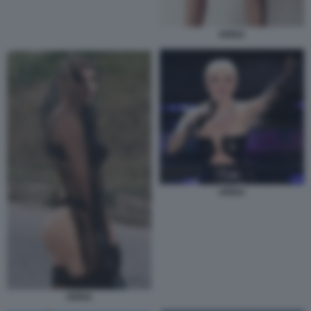
ARISA
ARISA
ARISA