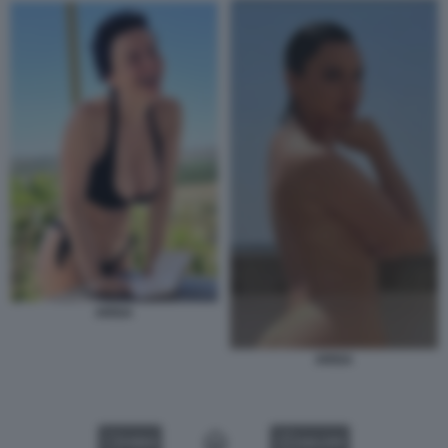
ARISA
ARISA
VIDEO
GALLERY