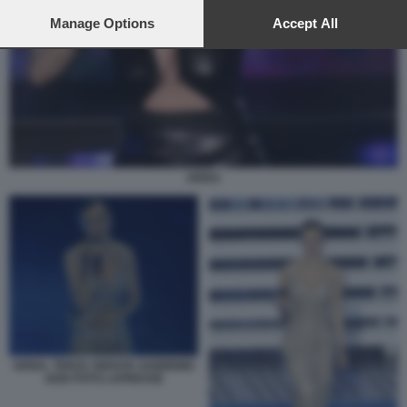
preferences will apply to this website only. You can change
your preferences or withdraw your consent at any time by
Manage Options
Accept All
returning to this site and clicking the
privacy policy
button at the
bottom of the webpage.
ARISA
ARISA. TERZA SERATA SANREMO
2026 FOTO LAPRESSE