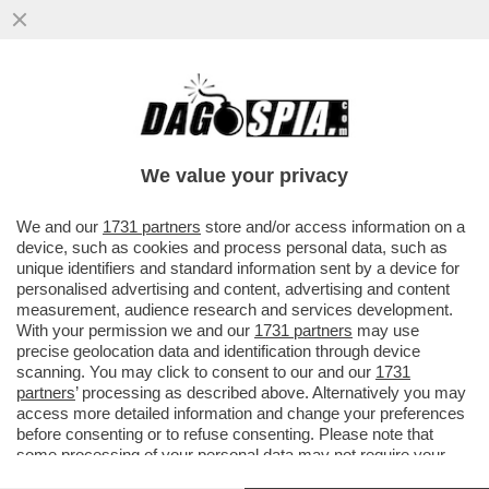
DAGOREPORT – È FINITA LA PRESIDENZA
TRUMP, È INIZIATO IL PONTIFICATO DI
LEONE. SI STA MUOVENDO ...
We value your privacy
VAI ALL'ARTICOLO
We and our
1731 partners
store and/or access information on a
device, such as cookies and process personal data, such as
unique identifiers and standard information sent by a device for
personalised advertising and content, advertising and content
measurement, audience research and services development.
With your permission we and our
1731 partners
may use
precise geolocation data and identification through device
scanning. You may click to consent to our and our
1731
partners
’ processing as described above. Alternatively you may
access more detailed information and change your preferences
before consenting or to refuse consenting. Please note that
some processing of your personal data may not require your
consent, but you have a right to object to such processing. Your