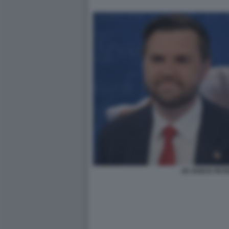
JD VANCE PETE