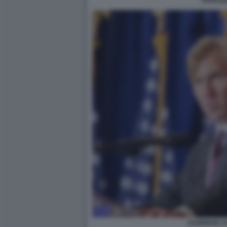
PAROLI
ELBRIDGE C