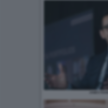
JAMES FISH