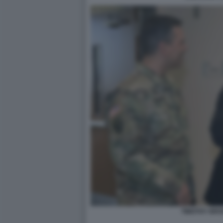
TIMOTHY BRO