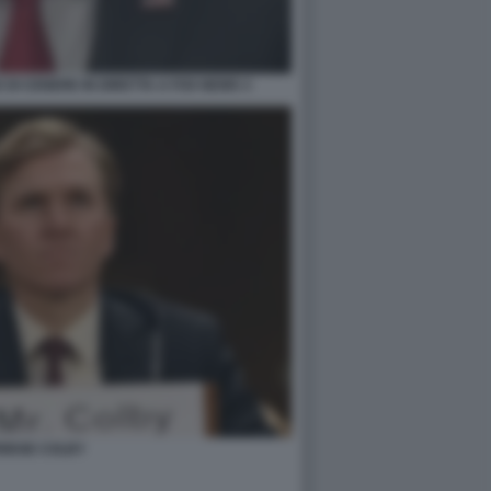
DI CENERE IN DIRETTA A FOX NEWS 3
RIDGE COLBY