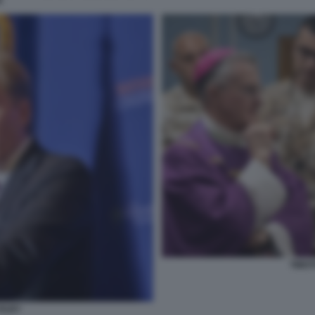
N
TIMOT
OLBY