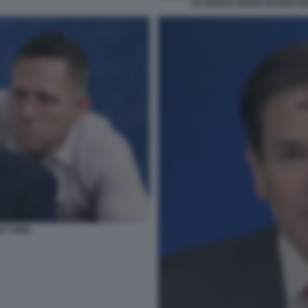
JD VANCE SENZA BARBA Q
R THIEL