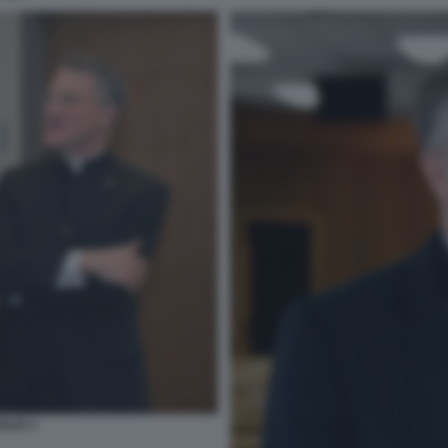
GLIO 3