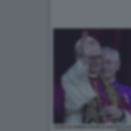
LEONE XIV ROBERT FRANCIS PREVOST E AC