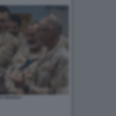
HY BROGLIO 1