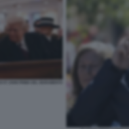
DI ST JOHN PRIMA DEL GIURAMENTO