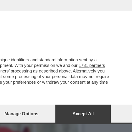
CATO DI LEONE. SI STA
que identifiers and standard information sent by a
lopment. With your permission we and our
1731 partners
tners
’ processing as described above. Alternatively you
at some processing of your personal data may not require
nge your preferences or withdraw your consent at any time
Manage Options
Accept All