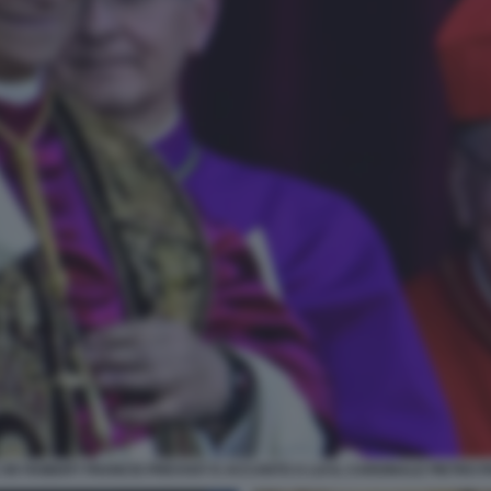
XIV ROBERT FRANCIS PREVOST E ACCANTO A LUI IL CARDINALE PIETRO 