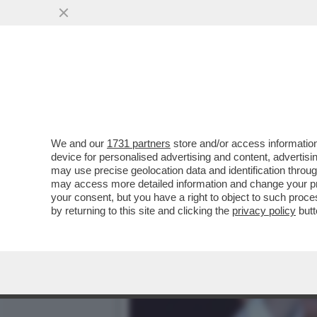
DAGOREPORT – È FINITA LA
MUOVENDO ...
VAI ALL'ARTICOLO
We and our
1731 partners
store and/or access information
device for personalised advertising and content, advert
may use precise geolocation data and identification throu
may access more detailed information and change your pre
your consent, but you have a right to object to such proc
by returning to this site and clicking the
privacy policy
butt