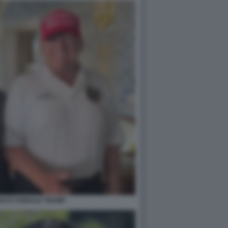
BACK DONALD TRUMP