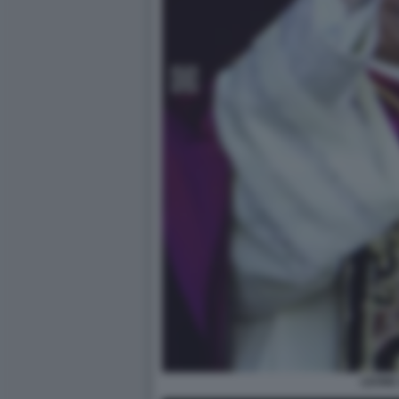
LEONE 