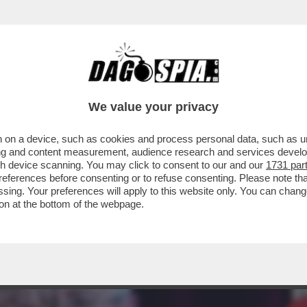
 PRESIDENZA TRUMP, È INIZIATO IL PONTIFI
We value your privacy
 on a device, such as cookies and process personal data, such as uni
ising and content measurement, audience research and services deve
gh device scanning. You may click to consent to our and our
1731 par
ferences before consenting or to refuse consenting. Please note th
essing. Your preferences will apply to this website only. You can cha
on at the bottom of the webpage.