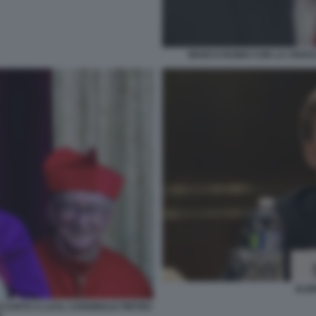
MARCO RUBIO CON LA CROCE 
ELB
CANTO A LUI IL CARDINALE PIETRO