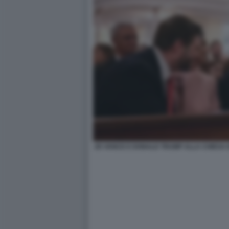
JD VANCE E DONALD TRUMP ALLA CHIESA 