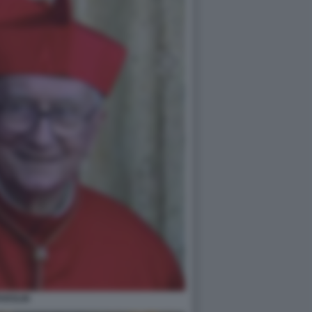
PAROLIN