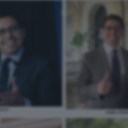
BACK
JAMES FISH