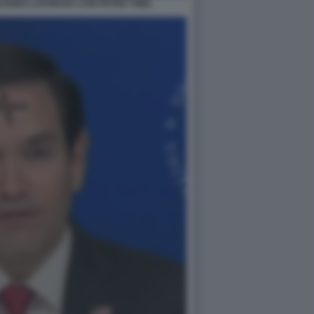
UANDO LAVORAVA CON PETER THIEL