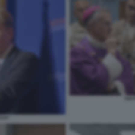
TIMOT
OLBY