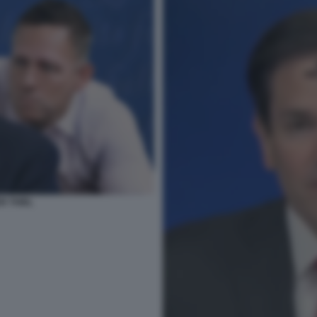
R THIEL