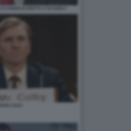
DI CENERE IN DIRETTA A FOX NEWS 3
RIDGE COLBY