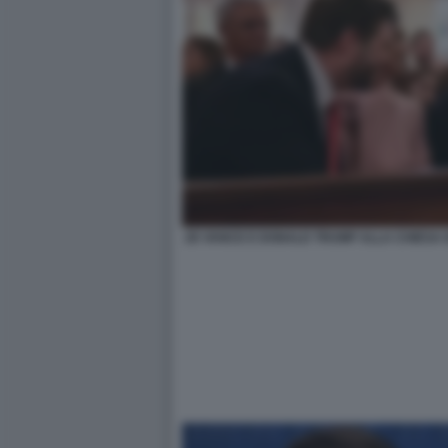
JD VANCE E DONALD TRUMP ALLA CHIESA 