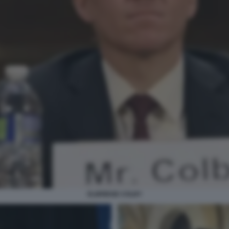
ELBRIDGE COLBY