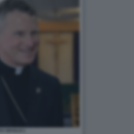
HY BROGLIO 2