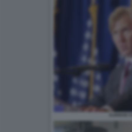
ELBRIDGE C