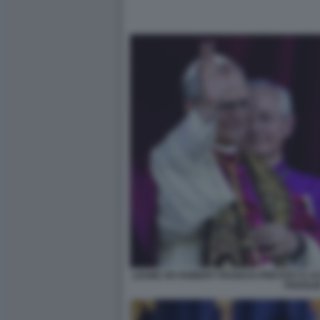
LEONE XIV ROBERT FRANCIS PREVOST E AC
PAROLI