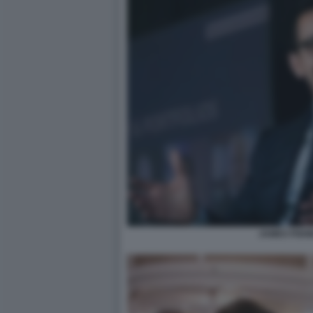
JAMES FISH