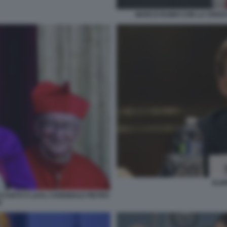
MARCO RUBIO CON LA CROCE 
ELB
CANTO A LUI IL CARDINALE PIETRO
N