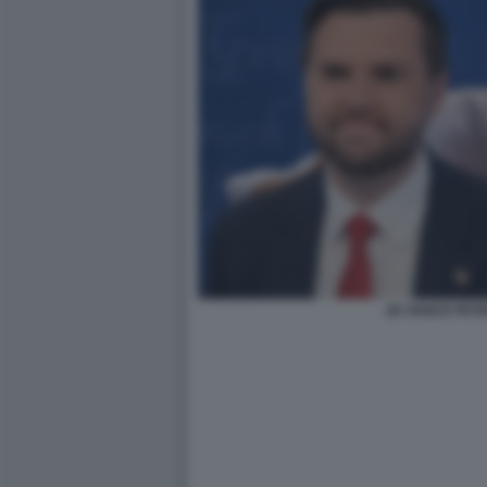
JD VANCE PETE