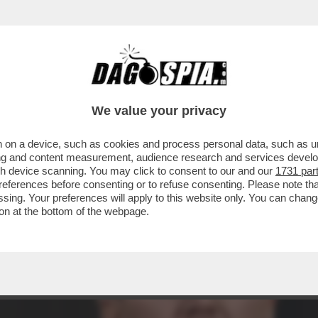
 PRESIDENZA TRUMP, È INIZIATO IL PONTIFI
We value your privacy
 on a device, such as cookies and process personal data, such as uni
ising and content measurement, audience research and services deve
gh device scanning. You may click to consent to our and our
1731 par
ferences before consenting or to refuse consenting. Please note th
essing. Your preferences will apply to this website only. You can cha
on at the bottom of the webpage.