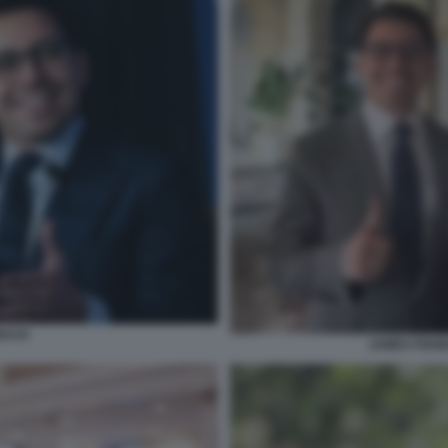
BACK
JAMES FISH