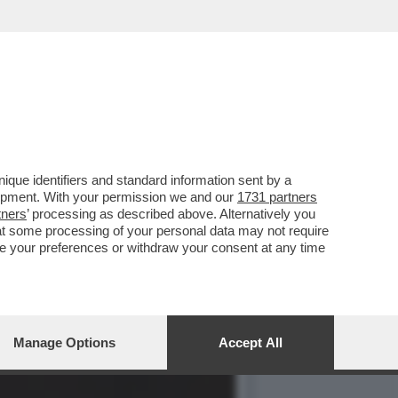
CATO DI LEONE. SI STA
que identifiers and standard information sent by a
lopment. With your permission we and our
1731 partners
tners
’ processing as described above. Alternatively you
at some processing of your personal data may not require
nge your preferences or withdraw your consent at any time
Manage Options
Accept All