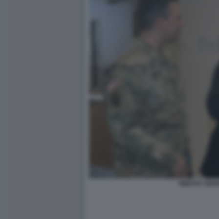
TIMOTHY BRO