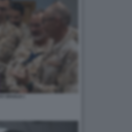
HY BROGLIO 1