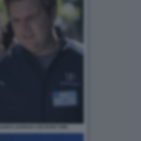
UANDO LAVORAVA CON PETER THIEL