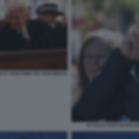
DI ST JOHN PRIMA DEL GIURAMENTO
JD VANCE SENZA BARBA Q