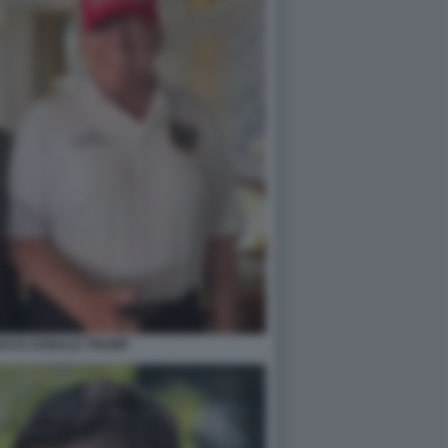
BACK DONALD TRUMP