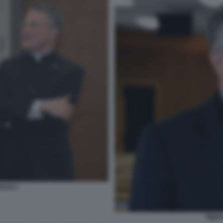
GLIO 3
TIMOT