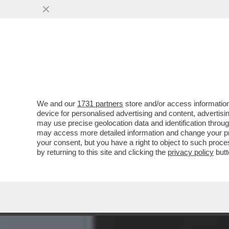
DAGOREPORT – È FINITA LA
MUOVENDO ...
VAI ALL'ARTICOLO
We and our
1731 partners
store and/or access information
device for personalised advertising and content, advert
may use precise geolocation data and identification throu
may access more detailed information and change your pre
your consent, but you have a right to object to such proc
by returning to this site and clicking the
privacy policy
butt