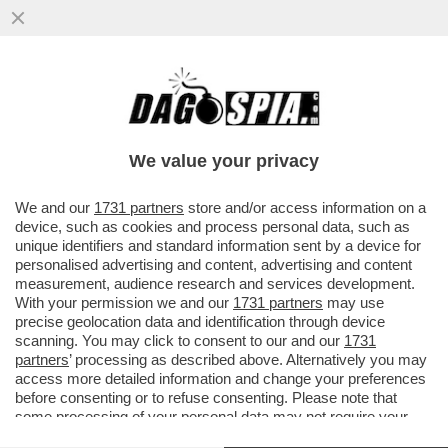
DAGOREPORT – È FINITA LA PRESIDENZA
TRUMP, È INIZIATO IL PONTIFICATO DI
LEONE. SI STA MUOVENDO ...
We value your privacy
VAI ALL'ARTICOLO
We and our
1731 partners
store and/or access information on a
device, such as cookies and process personal data, such as
unique identifiers and standard information sent by a device for
personalised advertising and content, advertising and content
measurement, audience research and services development.
With your permission we and our
1731 partners
may use
precise geolocation data and identification through device
scanning. You may click to consent to our and our
1731
partners
’ processing as described above. Alternatively you may
access more detailed information and change your preferences
before consenting or to refuse consenting. Please note that
some processing of your personal data may not require your
consent, but you have a right to object to such processing. Your