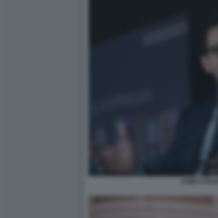
JAMES FISH