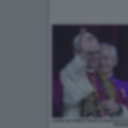
LEONE XIV ROBERT FRANCIS PREVOST E AC
PAROLI