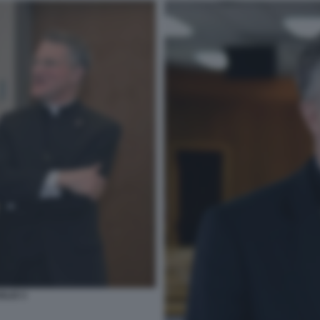
GLIO 3