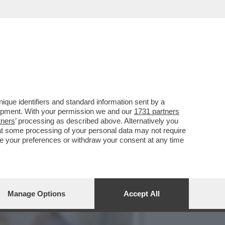
CATO DI LEONE. SI STA
que identifiers and standard information sent by a
lopment. With your permission we and our
1731 partners
tners
’ processing as described above. Alternatively you
at some processing of your personal data may not require
nge your preferences or withdraw your consent at any time
Manage Options
Accept All