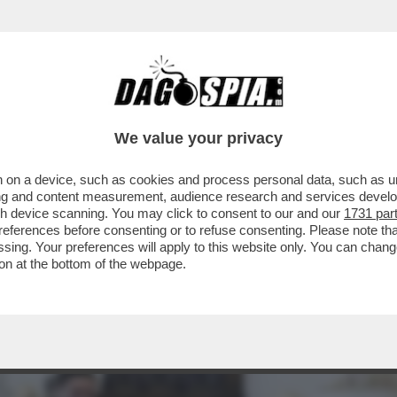
 PRESIDENZA TRUMP, È INIZIATO IL PONTIFI
We value your privacy
 on a device, such as cookies and process personal data, such as uni
ising and content measurement, audience research and services deve
gh device scanning. You may click to consent to our and our
1731 par
ferences before consenting or to refuse consenting. Please note th
essing. Your preferences will apply to this website only. You can cha
on at the bottom of the webpage.