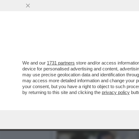
DAGOREPORT – È FINITA LA
MUOVENDO ...
VAI ALL'ARTICOLO
We and our
1731 partners
store and/or access information
device for personalised advertising and content, advert
may use precise geolocation data and identification throu
may access more detailed information and change your pre
your consent, but you have a right to object to such proc
by returning to this site and clicking the
privacy policy
butt