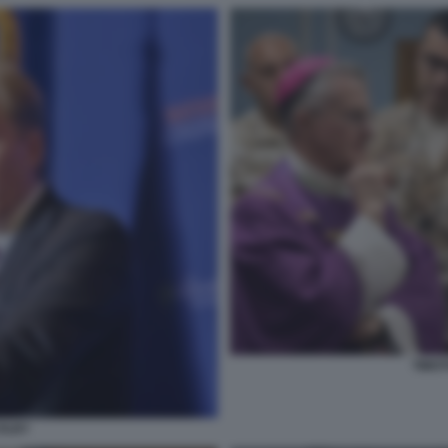
TIMOT
OLBY