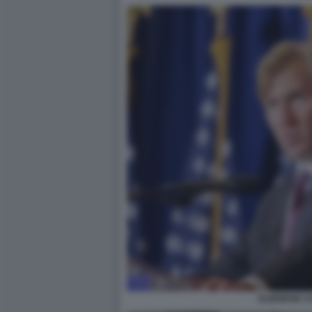
ELBRIDGE C