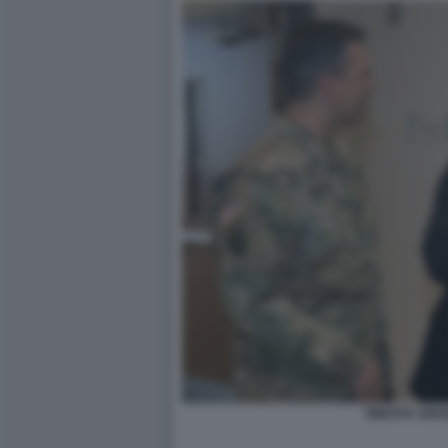
TIMOTHY BRO