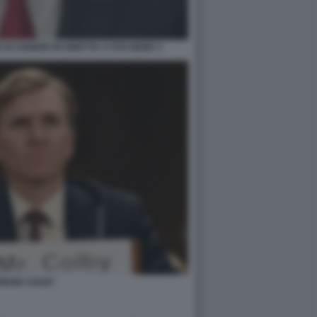
DI CENERE IN DIRETTA A FOX NEWS 3
RIDGE COLBY