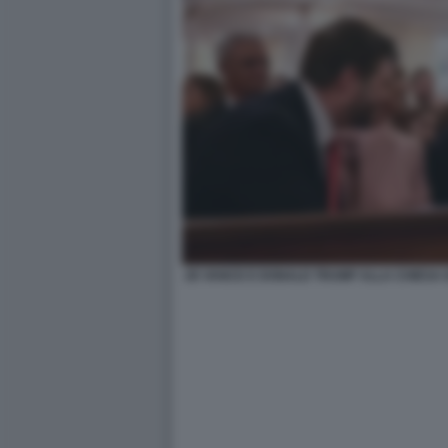
JD VANCE E DONALD TRUMP ALLA CHIESA 