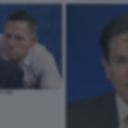
R THIEL