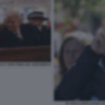
DI ST JOHN PRIMA DEL GIURAMENTO
JD VANCE SENZA BARBA Q