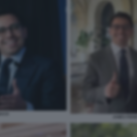
BACK
JAMES FISH