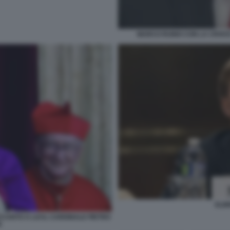
MARCO RUBIO CON LA CROCE 
ELB
CANTO A LUI IL CARDINALE PIETRO
N