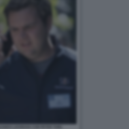
UANDO LAVORAVA CON PETER THIEL