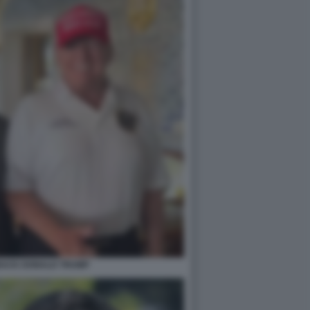
BACK DONALD TRUMP