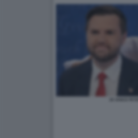
JD VANCE PETE