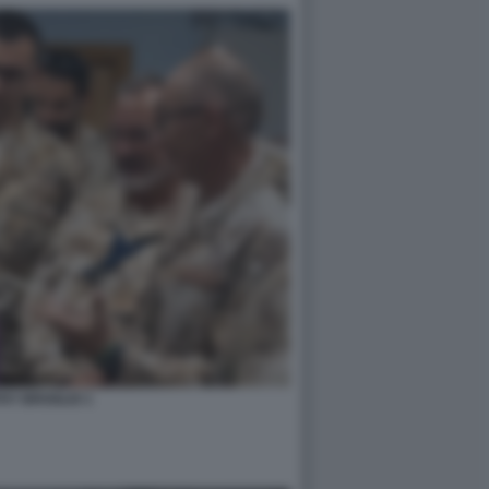
HY BROGLIO 1