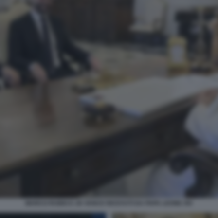
MARCO RUBIO E JD VANCE RICEVUTI DA PAPA LEONE XIV