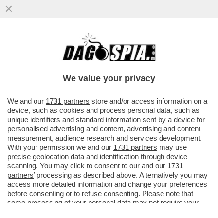
LE CENTO MAGGIORI COMPAGNIE
PETROLIFERE HANNO INCASSATO 30
MILIONI DI DOLLARI L'ORA DI
We value your privacy
EXTRAPROFITTI
VAI ALL'ARTICOLO
We and our
1731 partners
store and/or access information on a
device, such as cookies and process personal data, such as
unique identifiers and standard information sent by a device for
personalised advertising and content, advertising and content
measurement, audience research and services development.
With your permission we and our
1731 partners
may use
precise geolocation data and identification through device
scanning. You may click to consent to our and our
1731
partners
’ processing as described above. Alternatively you may
access more detailed information and change your preferences
before consenting or to refuse consenting. Please note that
some processing of your personal data may not require your
consent, but you have a right to object to such processing. Your