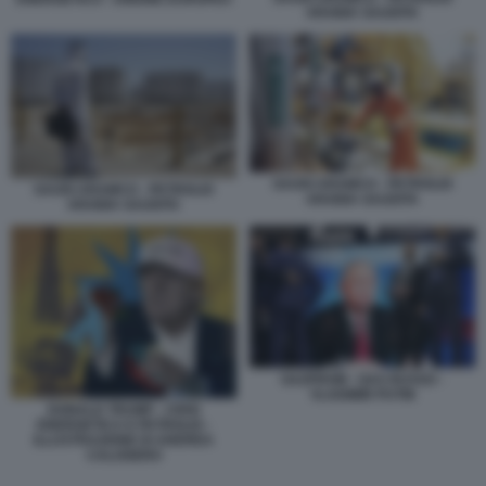
ARABIA SAUDITA
SAUDI ARAMCO - PETROLIO
SAUDI ARAMCO - PETROLIO
ARABIA SAUDITA
ARABIA SAUDITA
GAZPROM - GAS RUSSO -
VLADIMIR PUTIN
DONALD TRUMP - CRISI
ENERGETICA E PETROLIO -
ILLUSTRAZIONE DI ANDREA
CALOGERO