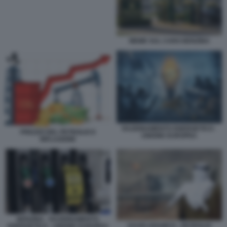
MEME SUL CARO BENZINA
RAZIONAMENTO ENERGETICO -
PREZZO DEL PETROLIO E
UNIONE EUROPEA
INFLAZIONE
BENZINA - RAZIONAMENTO
SAUDI ARAMCO - PETROLIO
ENERGETICO - UNIONE EUROPEA