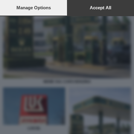
preferences will apply to this website only. You can change
your preferences or withdraw your consent at any time by
Manage Options
Accept All
returning to this site and clicking the
privacy policy
button at the
bottom of the webpage.
MEME SUL CARO BENZINA
LUKOIL