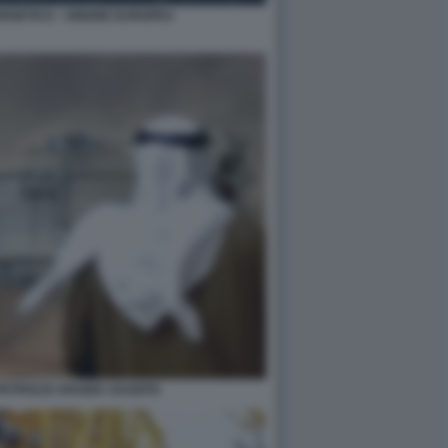
RGETICO - UNIONE EUROPEA
PETROLIO ARABIA SAUDITA