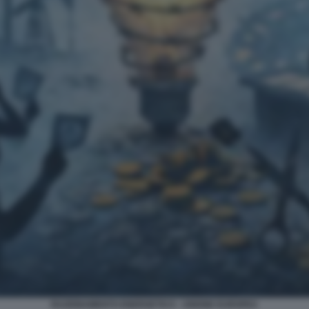
RAZIONAMENTO ENERGETICO - UNIONE EUROPEA