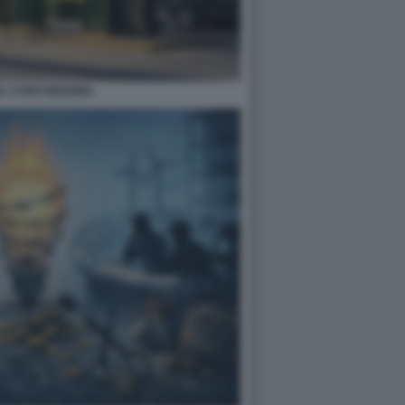
L CARO BENZINA