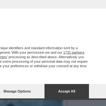
ILIONI DI DOLLARI L'ORA
que identifiers and standard information sent by a
lopment. With your permission we and our
1731 partners
tners
’ processing as described above. Alternatively you
at some processing of your personal data may not require
nge your preferences or withdraw your consent at any time
Manage Options
Accept All