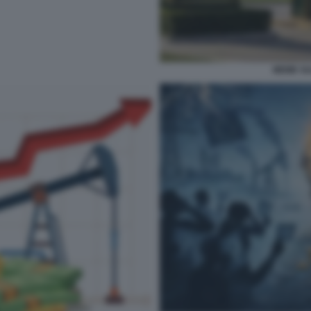
MEME SU