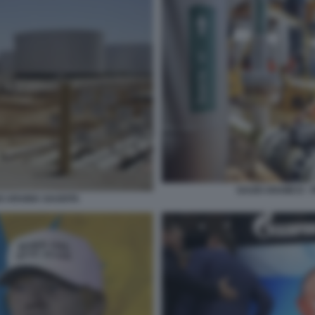
SAUDI ARAMCO - 
O ARABIA SAUDITA