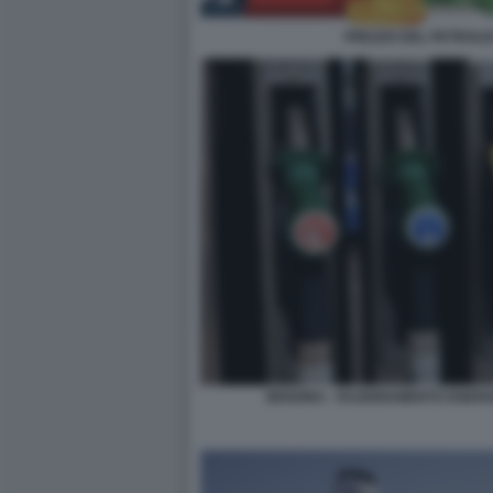
PREZZO DEL PETROLIO
BENZINA - RAZIONAMENTO ENERG