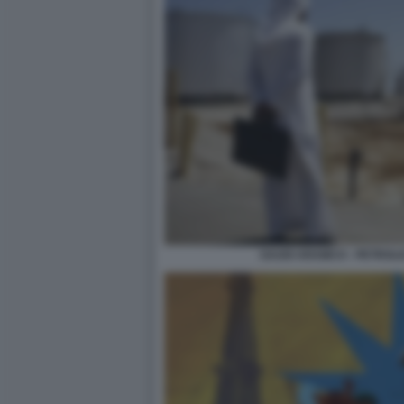
SAUDI ARAMCO - PETROLI