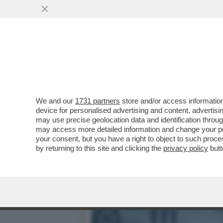
LE CENTO MAGGIORI COMP
DI EXTRAPROFITTI
VAI ALL'ARTICOLO
We and our
1731 partners
store and/or access information
device for personalised advertising and content, advert
may use precise geolocation data and identification throu
may access more detailed information and change your pre
your consent, but you have a right to object to such proc
by returning to this site and clicking the
privacy policy
butt