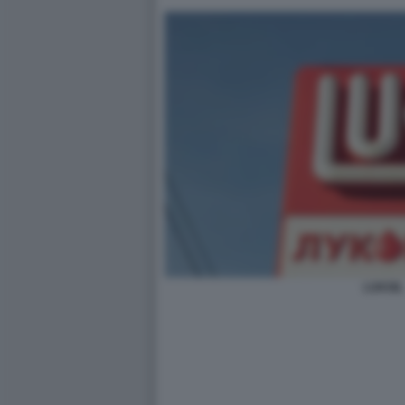
LUKOIL