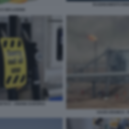
RAZIONAMENTO ENE
 E INFLAZIONE
ETICO - UNIONE EUROPEA
SAUDI ARAMCO - 