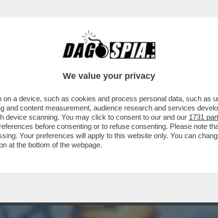
AGNIE PETROLIFERE HANNO INCASSATO 30 M
We value your privacy
 on a device, such as cookies and process personal data, such as uni
ising and content measurement, audience research and services deve
gh device scanning. You may click to consent to our and our
1731 par
ferences before consenting or to refuse consenting. Please note th
essing. Your preferences will apply to this website only. You can cha
on at the bottom of the webpage.