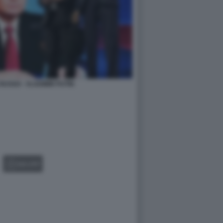
RUSSO - VLADIMIR PUTIN
GALLERY