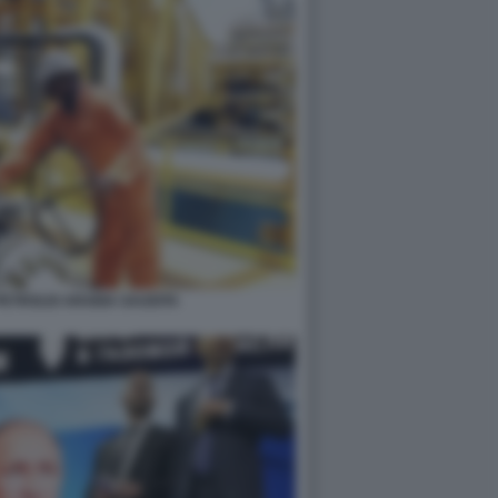
PETROLIO ARABIA SAUDITA