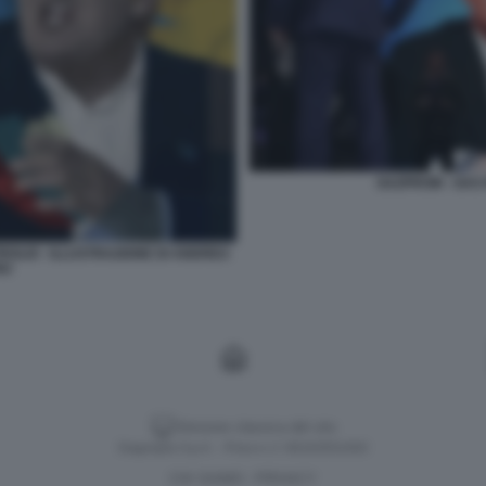
GAZPROM - GAS 
ROLIO - ILLUSTRAZIONE DI ANDREA
RO
Versione classica del sito
Dagospia S.p.A. - P.iva e c.f. 06163551002
CHI SIAMO
PRIVACY
-