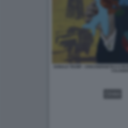
DONALD TRUMP - CRISI ENERGETICA E PET
CALOGE
VIDEO