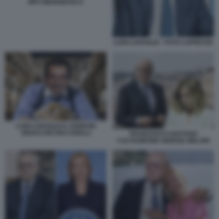
MPS MEDIOBANCA
LUIGI LOVAGLIO - FOTO LAPRESSE
LUIGI LOVAGLIO IL GORDON
GEKKO DEI RICCARELLI
FRANCESCO GAETANO
CALTAGIRONE GIORGIA MELONI