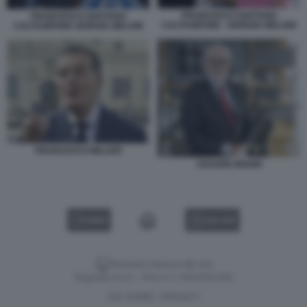
FRANCESCO GAETANO
FRANCESCO GAETANO
CALTAGIRONE - GIORGIA MELONI
CALTAGIRONE GIORGIA MELONI
FRANCESCO MILLERI
CESARE BISONI
VIDEO
GALLERY
Versione classica del sito
Dagospia S.p.A. - P.iva e c.f. 06163551002
CHI SIAMO
PRIVACY
-