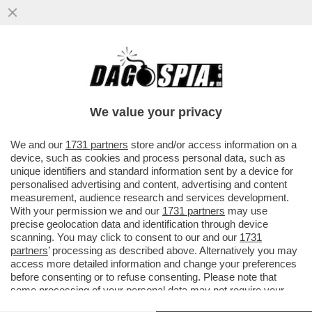
S’È DISSOLTA L’ARMATA 'CALTA-MELONI' –
ORA CHE SI È COMPIUTO IL RIBALTONE IN
MPS, CON LA ...
We value your privacy
VAI ALL'ARTICOLO
We and our
1731 partners
store and/or access information on a
device, such as cookies and process personal data, such as
unique identifiers and standard information sent by a device for
personalised advertising and content, advertising and content
measurement, audience research and services development.
With your permission we and our
1731 partners
may use
precise geolocation data and identification through device
scanning. You may click to consent to our and our
1731
partners
’ processing as described above. Alternatively you may
access more detailed information and change your preferences
before consenting or to refuse consenting. Please note that
some processing of your personal data may not require your
consent, but you have a right to object to such processing. Your