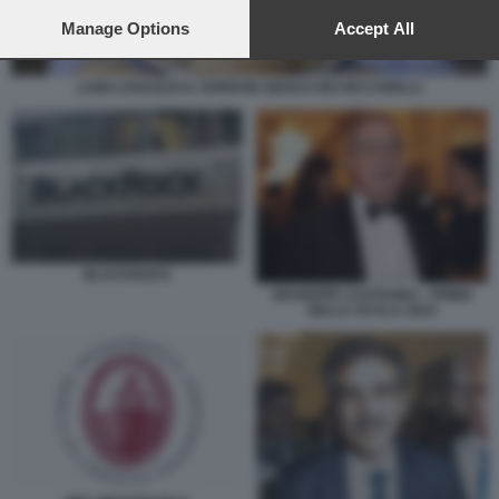
preferences will apply to this website only. You can change
your preferences or withdraw your consent at any time by
Manage Options
Accept All
returning to this site and clicking the
privacy policy
button at the
bottom of the webpage.
LUIGI LOVAGLIO IL GORDON GEKKO DEI RICCARELLI
BLACKROCK
GIUSEPPE CASTAGNA - PRIMA
DELLA SCALA 2024