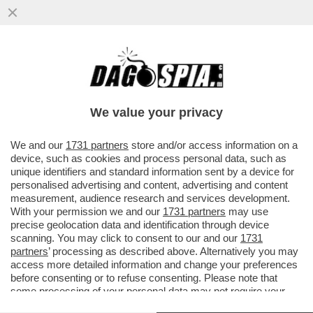
S’È DISSOLTA L’ARMATA 'CALTA-MELONI' –
ORA CHE SI È COMPIUTO IL RIBALTONE IN
MPS, CON LA ...
We value your privacy
VAI ALL'ARTICOLO
We and our
1731 partners
store and/or access information on a
device, such as cookies and process personal data, such as
unique identifiers and standard information sent by a device for
personalised advertising and content, advertising and content
measurement, audience research and services development.
With your permission we and our
1731 partners
may use
precise geolocation data and identification through device
scanning. You may click to consent to our and our
1731
partners
’ processing as described above. Alternatively you may
access more detailed information and change your preferences
before consenting or to refuse consenting. Please note that
some processing of your personal data may not require your
consent, but you have a right to object to such processing. Your