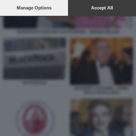
preferences will apply to this website only. You can change
your preferences or withdraw your consent at any time by
Manage Options
Accept All
returning to this site and clicking the
privacy policy
button at the
bottom of the webpage.
FRANCESCO GAETANO CALTAGIRONE - GIORGIA MELONI
BLACKROCK
GIUSEPPE CASTAGNA - PRIMA
DELLA SCALA 2024