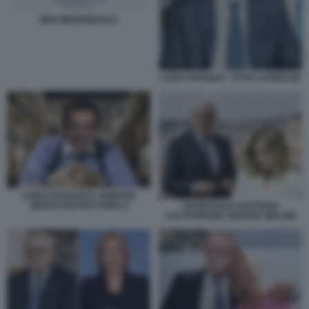
MPS MEDIOBANCA
LUIGI LOVAGLIO - FOTO LAPRESSE
LUIGI LOVAGLIO IL GORDON
GEKKO DEI RICCARELLI
FRANCESCO GAETANO
CALTAGIRONE GIORGIA MELONI