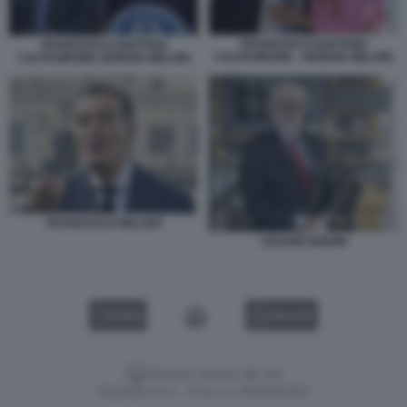
FRANCESCO GAETANO
FRANCESCO GAETANO
CALTAGIRONE - GIORGIA MELONI
CALTAGIRONE GIORGIA MELONI
FRANCESCO MILLERI
CESARE BISONI
VIDEO
GALLERY
Versione classica del sito
Dagospia S.p.A. - P.iva e c.f. 06163551002