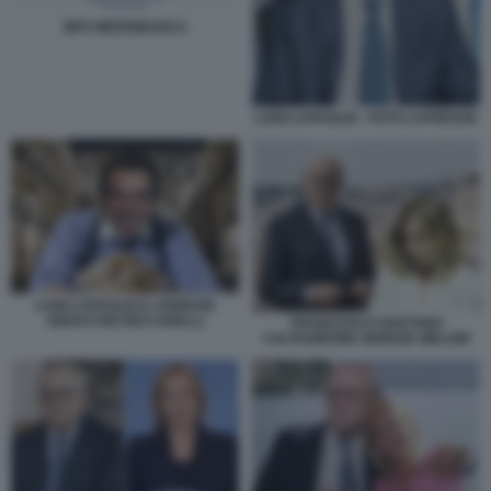
MPS MEDIOBANCA
LUIGI LOVAGLIO - FOTO LAPRESSE
LUIGI LOVAGLIO IL GORDON
GEKKO DEI RICCARELLI
FRANCESCO GAETANO
CALTAGIRONE GIORGIA MELONI