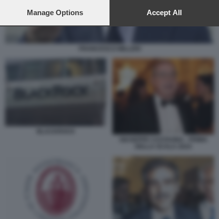
preferences will apply to this website only. You can change
your preferences or withdraw your consent at any time by
Manage Options
Accept All
returning to this site and clicking the
privacy policy
button at the
bottom of the webpage.
FRANCESCO MILLERI
BLACKROCK
GIUSEPPE CASTAGNA - PRIMA
DELLA SCALA 2024