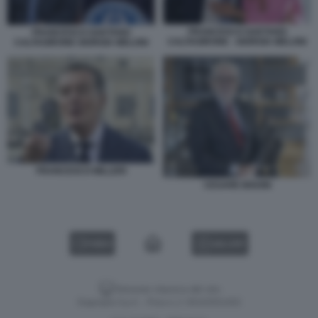
FRANCESCO GAETANO
FRANCESCO GAETANO
CALTAGIRONE - GIORGIA MELONI
CALTAGIRONE GIORGIA MELONI
FRANCESCO MILLERI
CESARE BISONI
VIDEO
GALLERY
Versione classica del sito
Dagospia S.p.A. - P.iva e c.f. 06163551002