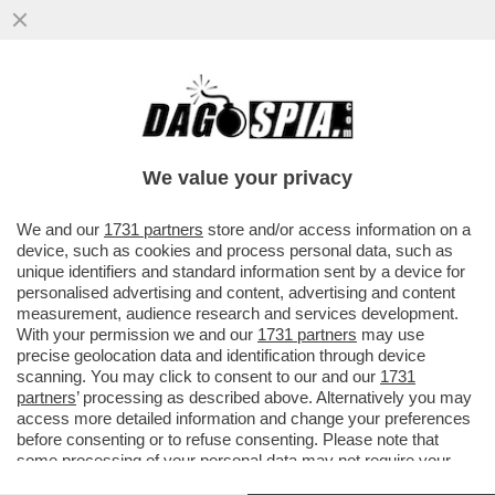
S’È DISSOLTA L’ARMATA 'CALTA-MELONI' –
ORA CHE SI È COMPIUTO IL RIBALTONE IN
MPS, CON LA ...
We value your privacy
VAI ALL'ARTICOLO
We and our
1731 partners
store and/or access information on a
device, such as cookies and process personal data, such as
unique identifiers and standard information sent by a device for
personalised advertising and content, advertising and content
measurement, audience research and services development.
With your permission we and our
1731 partners
may use
precise geolocation data and identification through device
scanning. You may click to consent to our and our
1731
partners
’ processing as described above. Alternatively you may
access more detailed information and change your preferences
before consenting or to refuse consenting. Please note that
some processing of your personal data may not require your
consent, but you have a right to object to such processing. Your