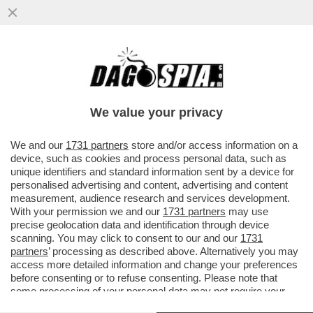
LA RICONOSCETE? LA 36ENNE SI TOGLIE I
MACIGNI DAL MICROFONO SULLE
CONDUTTRICI DI BELLA PRESENZA
We value your privacy
VAI ALL'ARTICOLO
We and our
1731 partners
store and/or access information on a
device, such as cookies and process personal data, such as
unique identifiers and standard information sent by a device for
personalised advertising and content, advertising and content
measurement, audience research and services development.
With your permission we and our
1731 partners
may use
precise geolocation data and identification through device
scanning. You may click to consent to our and our
1731
partners
’ processing as described above. Alternatively you may
access more detailed information and change your preferences
before consenting or to refuse consenting. Please note that
some processing of your personal data may not require your
consent, but you have a right to object to such processing. Your