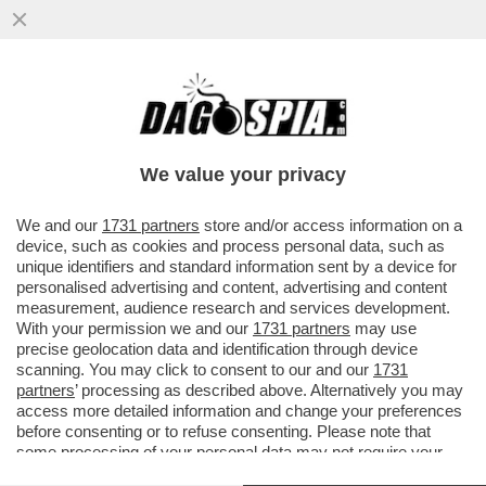
TUTTI GIÙ PER TERRA – IL PERSONALE DI
LUFTHANSA È IN SCIOPERO PER IL
QUATTRO GIORNO DI FILA.
We value your privacy
VAI ALL'ARTICOLO
We and our
1731 partners
store and/or access information on a
device, such as cookies and process personal data, such as
unique identifiers and standard information sent by a device for
personalised advertising and content, advertising and content
measurement, audience research and services development.
With your permission we and our
1731 partners
may use
precise geolocation data and identification through device
scanning. You may click to consent to our and our
1731
partners
’ processing as described above. Alternatively you may
access more detailed information and change your preferences
before consenting or to refuse consenting. Please note that
some processing of your personal data may not require your
consent, but you have a right to object to such processing. Your