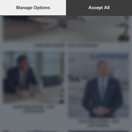
preferences will apply to this website only. You can change
your preferences or withdraw your consent at any time by
Manage Options
Accept All
returning to this site and clicking the
privacy policy
button at the
bottom of the webpage.
CARSTEN SPOHR - CEO LUFTHANSA
CARSTEN SPOHR - CEO
LUFTHANSA
CARSTEN SPOHR - CEO
LUFTHANSA