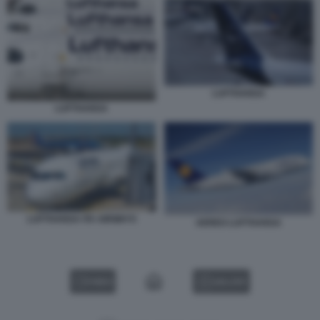
LUFTHANSA
LUFTHANSA
LUFTHANSA ITA AIRWAYS
AEREO LUFTHANSA
VIDEO
GALLERY