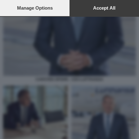
preferences will apply to this website only. You can change
your preferences or withdraw your consent at any time by
Manage Options
Accept All
returning to this site and clicking the
privacy policy
button at the
bottom of the webpage.
CARSTEN SPOHR - CEO LUFTHANSA