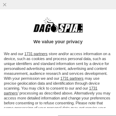
TUTTI GIÙ PER TERRA – IL PERSONALE DI
LUFTHANSA È IN SCIOPERO PER IL
QUATTRO GIORNO DI FILA.
We value your privacy
VAI ALL'ARTICOLO
We and our
1731 partners
store and/or access information on a
device, such as cookies and process personal data, such as
unique identifiers and standard information sent by a device for
personalised advertising and content, advertising and content
measurement, audience research and services development.
With your permission we and our
1731 partners
may use
precise geolocation data and identification through device
scanning. You may click to consent to our and our
1731
partners
’ processing as described above. Alternatively you may
access more detailed information and change your preferences
before consenting or to refuse consenting. Please note that
some processing of your personal data may not require your
consent, but you have a right to object to such processing. Your