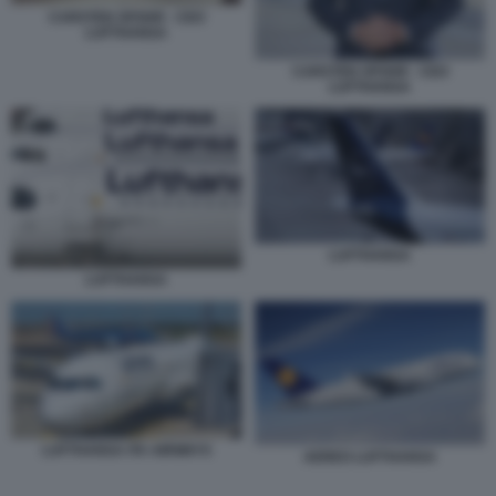
CARSTEN SPOHR - CEO
LUFTHANSA
CARSTEN SPOHR - CEO
LUFTHANSA
LUFTHANSA
LUFTHANSA
LUFTHANSA ITA AIRWAYS
AEREO LUFTHANSA