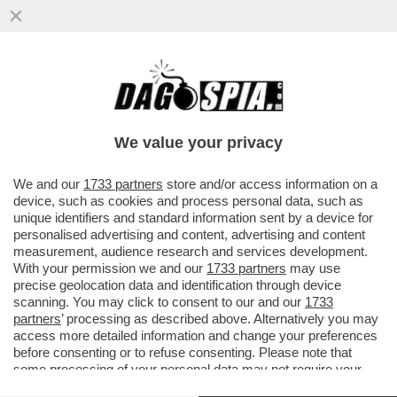
UN ALTRO GRANDE RECORD DEL
GOVERNO MELONI: L’ITALIA È ULTIMA IN
EUROPA PER IL TASSO DI OCCUPAZIONE!
We value your privacy
VAI ALL'ARTICOLO
We and our
1733 partners
store and/or access information on a
device, such as cookies and process personal data, such as
unique identifiers and standard information sent by a device for
personalised advertising and content, advertising and content
measurement, audience research and services development.
With your permission we and our
1733 partners
may use
precise geolocation data and identification through device
scanning. You may click to consent to our and our
1733
partners
’ processing as described above. Alternatively you may
access more detailed information and change your preferences
before consenting or to refuse consenting. Please note that
some processing of your personal data may not require your
consent, but you have a right to object to such processing. Your