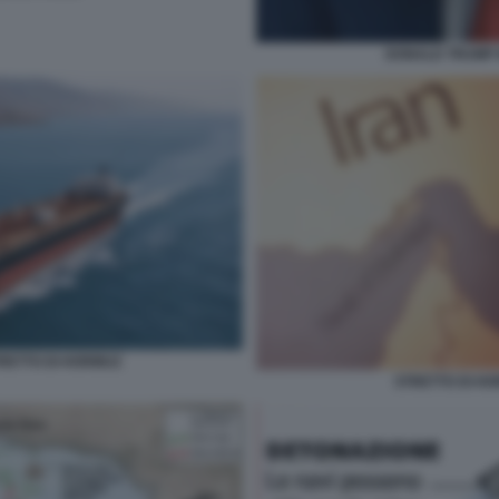
DONALD TRUMP 
RETTO DI HORMUZ
STRETTO DI HO