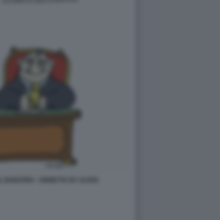
L BARATRO - VIGNETTA BY ALTAN