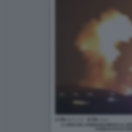
IL VIDEO DEL BOMBARDAMENTO AL DEPO
PUBBLICATO DA DO