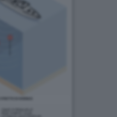
 STRETTO DI HORMUZ