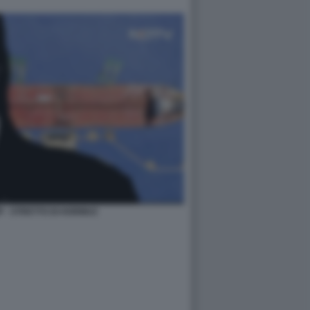
 - STRETTO DI HORMUZ