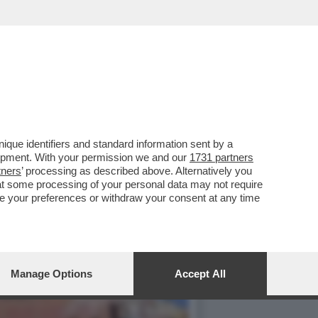
O LE IMPRESE ITALIANE
que identifiers and standard information sent by a
lopment. With your permission we and our
1731 partners
tners
’ processing as described above. Alternatively you
at some processing of your personal data may not require
nge your preferences or withdraw your consent at any time
Manage Options
Accept All