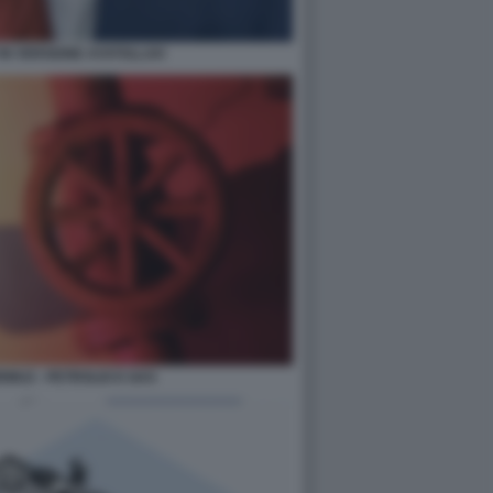
IN VERSIONE AYATOLLAH
RMUZ - PETROLIO E GAS