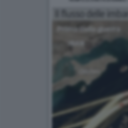
TRUMP E LO STRETTO DI HORMUZ 