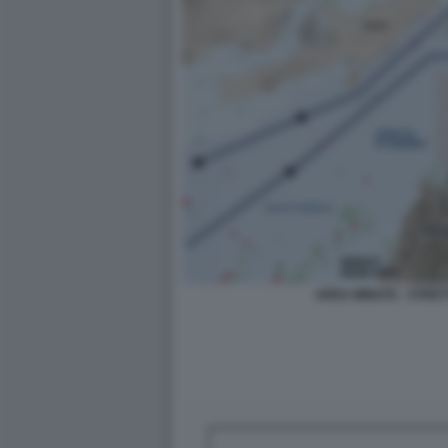
AREA MINATA - STRE