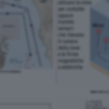
TTO DI HORMUZ
MINE NELLO