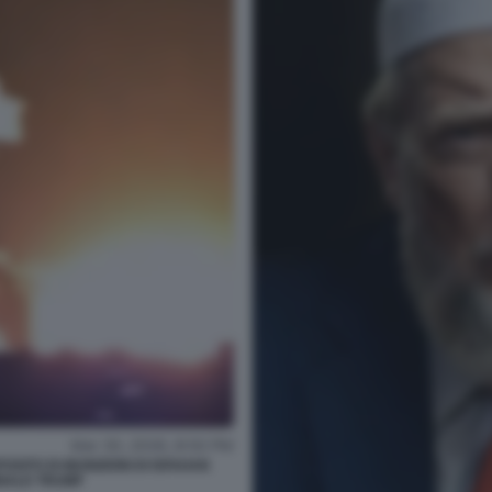
SITO DI MUNIZIONI DI ISFAHAN
NALD TRUMP