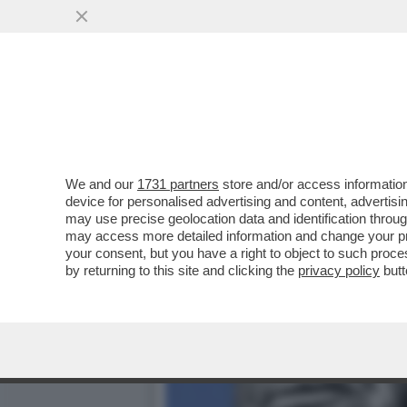
RINGRAZIAMO TRUMP E NET
PAGHERANNO...
VAI ALL'ARTICOLO
We and our
1731 partners
store and/or access information
device for personalised advertising and content, advert
may use precise geolocation data and identification throu
may access more detailed information and change your pre
your consent, but you have a right to object to such proc
by returning to this site and clicking the
privacy policy
butt