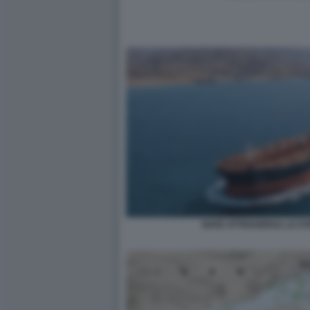
NAVE ATTRAVERSA LO ST