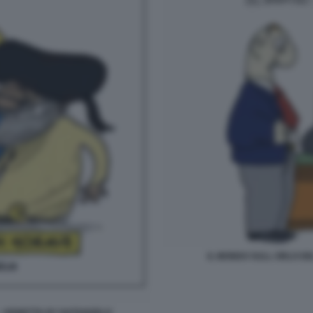
IL MONDO SULL ORLO DE