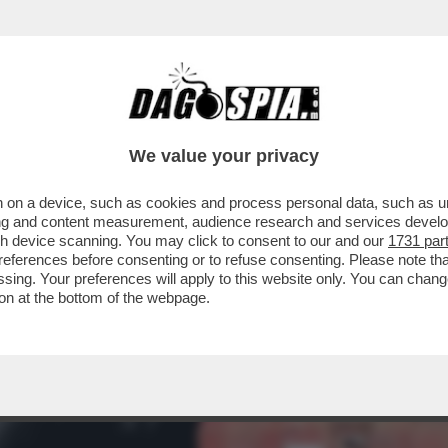
ANYAHU! - SE LA GUERRA FINISSE A GIUGN
We value your privacy
 on a device, such as cookies and process personal data, such as uni
ising and content measurement, audience research and services deve
gh device scanning. You may click to consent to our and our
1731 par
ferences before consenting or to refuse consenting. Please note th
essing. Your preferences will apply to this website only. You can cha
on at the bottom of the webpage.