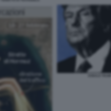
- VIGNETTA BY NATANGELO
DONALD TRUMP