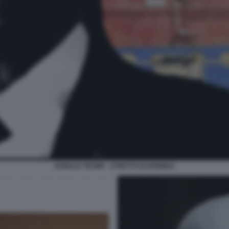
DONALD TRUMP - STRETTO DI HORMUZ