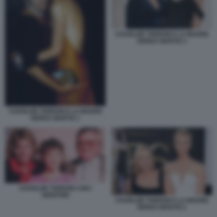
CHARLIZE THERON E LA MADRE
GERDA MARTIZ 3
CHARLIZE THERON E LA MADRE
GERDA MARTIZ 1
CHARLIZE THERON CON I
GENITORI
CHARLIZE THERON E LA MADRE
GERDA MARTIZ 2