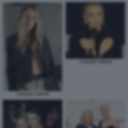
CHARLIZE THERON
CHARLIZE THERON