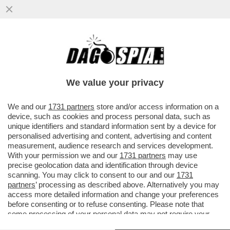
CHARLIZE THERON RICORDA QUANDO,
NEL 1991, LA MADRE UCCISE IL PADRE
VIOLENTO DELL’ATTICE...
We value your privacy
VAI ALL'ARTICOLO
We and our
1731 partners
store and/or access information on a
device, such as cookies and process personal data, such as
unique identifiers and standard information sent by a device for
personalised advertising and content, advertising and content
measurement, audience research and services development.
With your permission we and our
1731 partners
may use
precise geolocation data and identification through device
scanning. You may click to consent to our and our
1731
partners
’ processing as described above. Alternatively you may
access more detailed information and change your preferences
before consenting or to refuse consenting. Please note that
some processing of your personal data may not require your
consent, but you have a right to object to such processing. Your