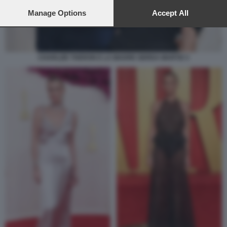
preferences will apply to this website only. You can change
your preferences or withdraw your consent at any time by
Manage Options
Accept All
returning to this site and clicking the
privacy policy
button at the
bottom of the webpage.
CHARLIZE THERON E LA MADRE GERDA MARTIZ 3