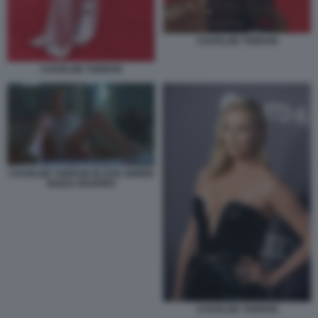
CHARLIZE THERON
CHARLIZE THERON
CHARLIZE THERON IN DUE GIORNI
SENZA RESPIRO
CHARLIZE THERON