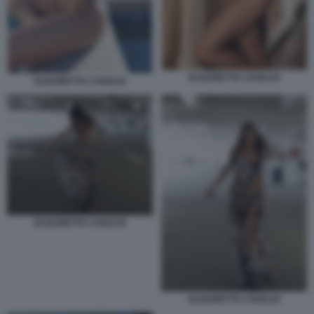
ELISABETTA CANALIS
ELISABETTA CANALIS
ELISABETTA CANALIS
ELISABETTA CANALIS