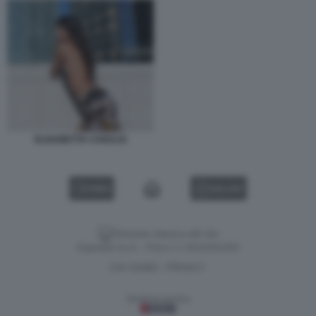
ELISABETTA CANALIS
VIDEO
GALLERY
Versione classica del sito
Dagospia S.p.A. - P.iva e c.f. 06163551002
CHI SIAMO
PRIVACY
-
Gestione tecnica