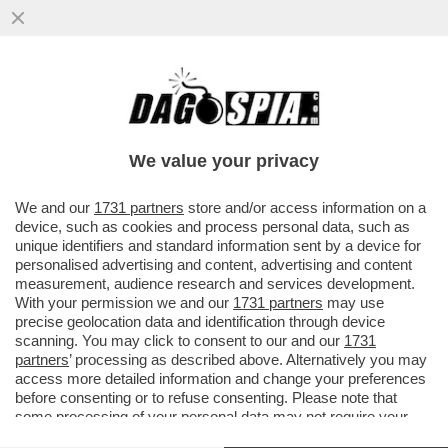
LA TOPA CON GLI STIVALI. LA
RICONOSCETE? PER DARE IL BENVENUTO
ALLA PRIMAVERA LA SCIO’-GIRL HA...
We value your privacy
VAI ALL'ARTICOLO
We and our
1731 partners
store and/or access information on a
device, such as cookies and process personal data, such as
unique identifiers and standard information sent by a device for
personalised advertising and content, advertising and content
measurement, audience research and services development.
With your permission we and our
1731 partners
may use
precise geolocation data and identification through device
scanning. You may click to consent to our and our
1731
partners
’ processing as described above. Alternatively you may
access more detailed information and change your preferences
before consenting or to refuse consenting. Please note that
some processing of your personal data may not require your
consent, but you have a right to object to such processing. Your