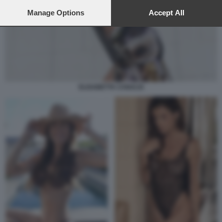
preferences will apply to this website only. You can change
your preferences or withdraw your consent at any time by
Manage Options
Accept All
returning to this site and clicking the
privacy policy
button at the
bottom of the webpage.
ELISABETTA CANALIS